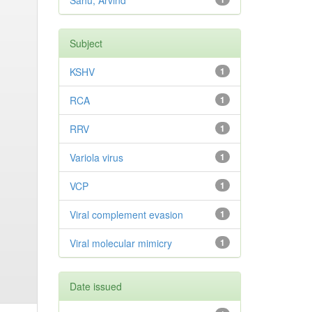
Sahu, Arvind
Subject
KSHV
1
RCA
1
RRV
1
Variola virus
1
VCP
1
Viral complement evasion
1
Viral molecular mimicry
1
Date issued