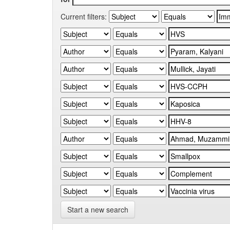
Current filters:
Start a new search