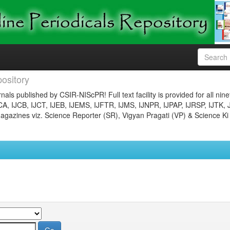
ository
nals published by CSIR-NIScPR! Full text facility is provided for all nin
JCA, IJCB, IJCT, IJEB, IJEMS, IJFTR, IJMS, IJNPR, IJPAP, IJRSP, IJTK, 
gazines viz. Science Reporter (SR), Vigyan Pragati (VP) & Science Ki