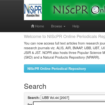
Skip
navigation
Home
Browse
Help
Welcome to NIScPR Online Periodicals Rep
You can now access full text articles from research jour
research journals viz. ALIS, AIR, BVAAP, IJBB, IJBT, I
JSIR & JST. NOPR also hosts three Popular Science Ma
(SKD) and a Natural Products Repository (NPARR).
NIScPR Online Periodical Repository
Search
Search:
for