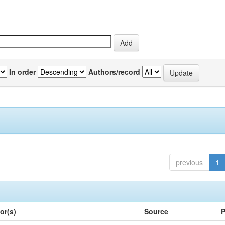
In order
Authors/record
previous
1
or(s)
Source
P