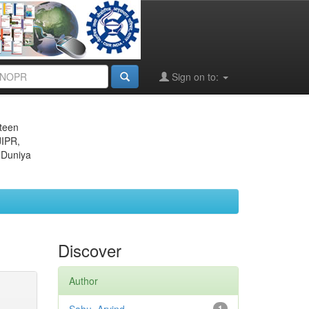
Sign on to:
eteen
JIPR,
 Duniya
Discover
Author
1