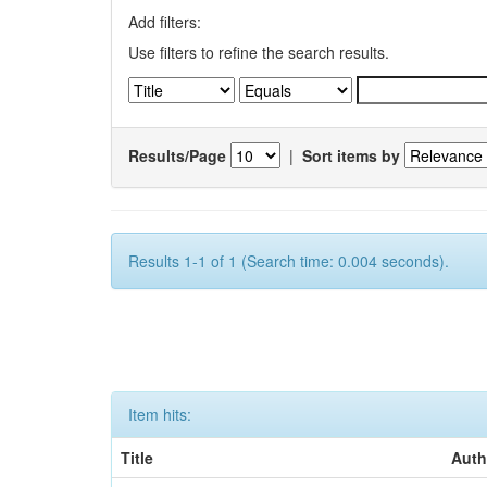
Add filters:
Use filters to refine the search results.
Results/Page
|
Sort items by
Results 1-1 of 1 (Search time: 0.004 seconds).
Item hits:
Title
Auth