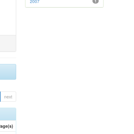
2007
1
next
age(s)