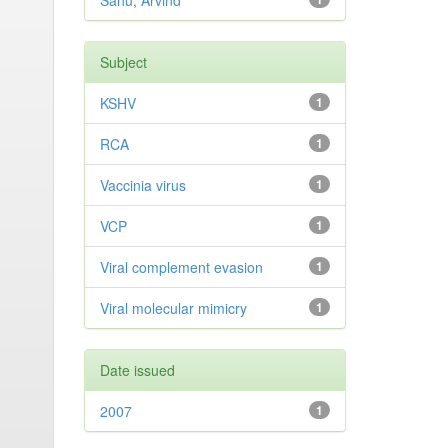
Sahu, Arvind
Subject
KSHV
1
RCA
1
Vaccinia virus
1
VCP
1
Viral complement evasion
1
Viral molecular mimicry
1
Date issued
2007
1