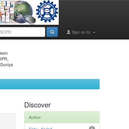
Sign on to:
eteen
JIPR,
 Duniya
Discover
Author
1