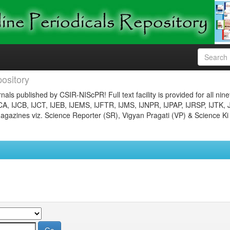
ository
nals published by CSIR-NIScPR! Full text facility is provided for all nin
JCA, IJCB, IJCT, IJEB, IJEMS, IJFTR, IJMS, IJNPR, IJPAP, IJRSP, IJTK, 
gazines viz. Science Reporter (SR), Vigyan Pragati (VP) & Science Ki