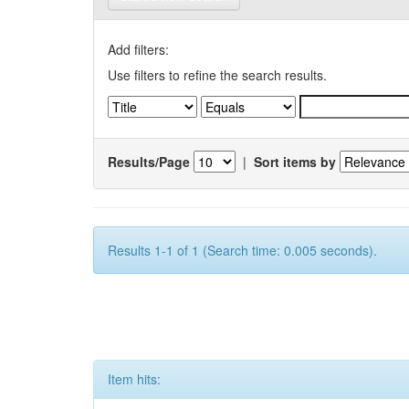
Add filters:
Use filters to refine the search results.
Results/Page
|
Sort items by
Results 1-1 of 1 (Search time: 0.005 seconds).
Item hits: