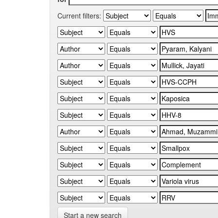
Current filters:
Start a new search