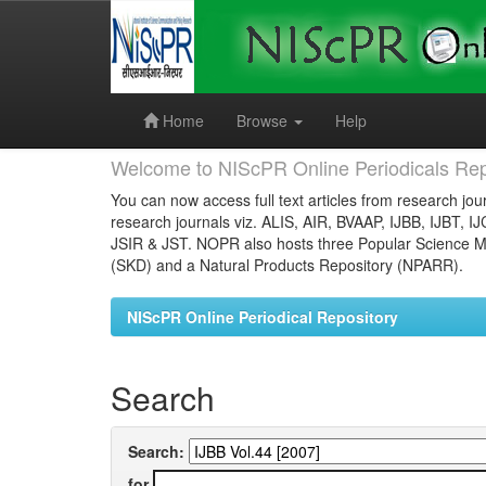
Skip
navigation
Home
Browse
Help
Welcome to NIScPR Online Periodicals Rep
You can now access full text articles from research jour
research journals viz. ALIS, AIR, BVAAP, IJBB, IJBT, I
JSIR & JST. NOPR also hosts three Popular Science Ma
(SKD) and a Natural Products Repository (NPARR).
NIScPR Online Periodical Repository
Search
Search:
for