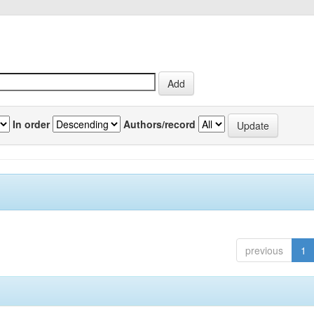
In order
Authors/record
previous
1