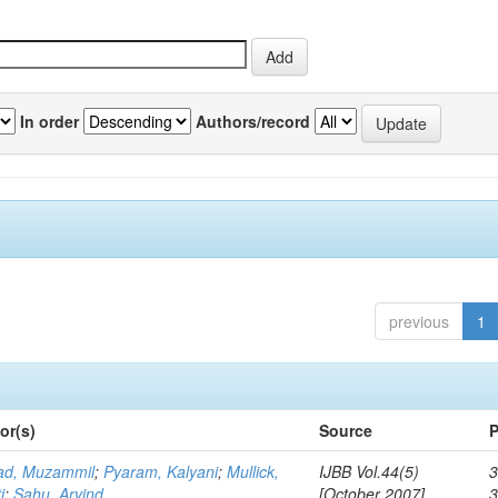
In order
Authors/record
previous
1
or(s)
Source
P
d, Muzammil
;
Pyaram, Kalyani
;
Mullick,
IJBB Vol.44(5)
3
i
;
Sahu, Arvind
[October 2007]