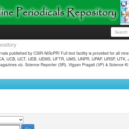
ository
nals published by CSIR-NIScPR! Full text facility is provided for all nin
JCA, IJCB, IJCT, IJEB, IJEMS, IJFTR, IJMS, IJNPR, IJPAP, IJRSP, IJTK, 
gazines viz. Science Reporter (SR), Vigyan Pragati (VP) & Science Ki