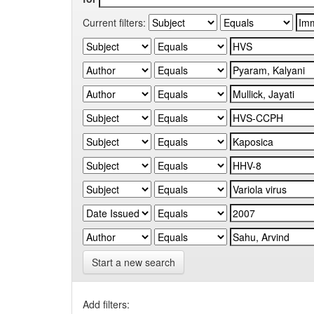
Current filters:
Start a new search
Add filters: