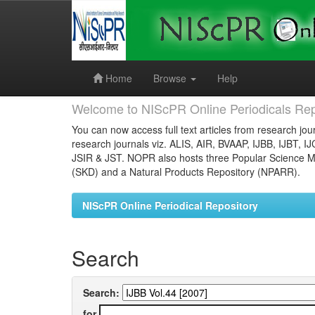
Skip
navigation
Home
Browse
Help
Welcome to NIScPR Online Periodicals Rep
You can now access full text articles from research jour
research journals viz. ALIS, AIR, BVAAP, IJBB, IJBT, I
JSIR & JST. NOPR also hosts three Popular Science Ma
(SKD) and a Natural Products Repository (NPARR).
NIScPR Online Periodical Repository
Search
Search:
for