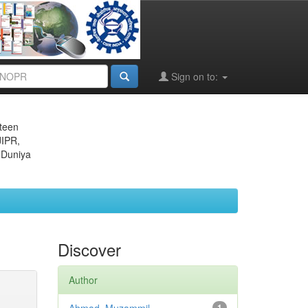
Sign on to:
eteen
JIPR,
 Duniya
Discover
Author
1