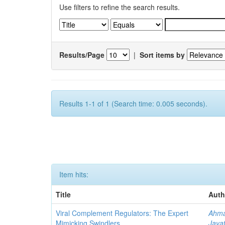
Use filters to refine the search results.
Results/Page
|
Sort items by
Results 1-1 of 1 (Search time: 0.005 seconds).
Item hits:
Title
Auth
Viral Complement Regulators: The Expert
Ahma
Mimicking Swindlers
Jayat