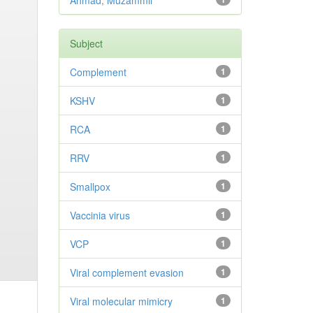
Ahmad, Muzammil
Subject
Complement
1
KSHV
1
RCA
1
RRV
1
Smallpox
1
Vaccinia virus
1
VCP
1
Viral complement evasion
1
Viral molecular mimicry
1