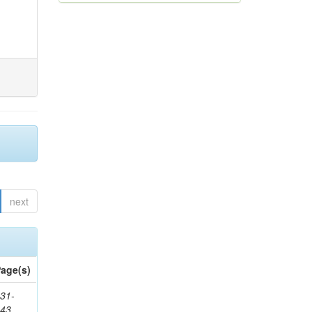
next
age(s)
31-
343