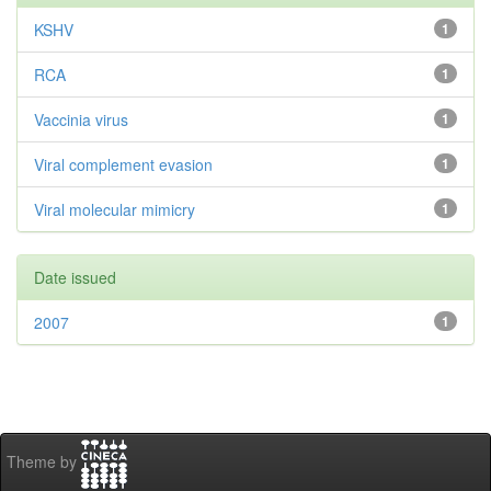
KSHV
1
RCA
1
Vaccinia virus
1
Viral complement evasion
1
Viral molecular mimicry
1
Date issued
2007
1
Theme by