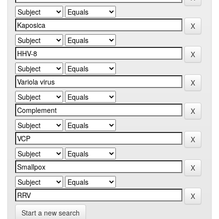
Start a new search