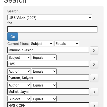
Search:
for
Current filters: