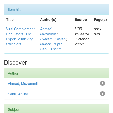
Item hits:
Title
Author(s)
Source
Page(s)
Viral Complement
Ahmad,
IJBB
331-
Regulators: The
Muzammil
;
Vol.44(5)
343
Expert Mimicking
Pyaram, Kalyani
;
[October
Swindlers
Mullick, Jayati
;
2007]
Sahu, Arvind
Discover
Author
Ahmad, Muzammil
1
Sahu, Arvind
1
Subject