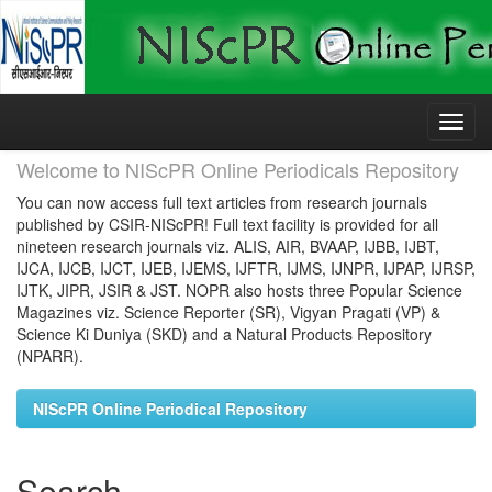
Skip
navigation
Welcome to NIScPR Online Periodicals Repository
You can now access full text articles from research journals
published by CSIR-NIScPR! Full text facility is provided for all
nineteen research journals viz. ALIS, AIR, BVAAP, IJBB, IJBT,
IJCA, IJCB, IJCT, IJEB, IJEMS, IJFTR, IJMS, IJNPR, IJPAP, IJRSP,
IJTK, JIPR, JSIR & JST. NOPR also hosts three Popular Science
Magazines viz. Science Reporter (SR), Vigyan Pragati (VP) &
Science Ki Duniya (SKD) and a Natural Products Repository
(NPARR).
NIScPR Online Periodical Repository
Search