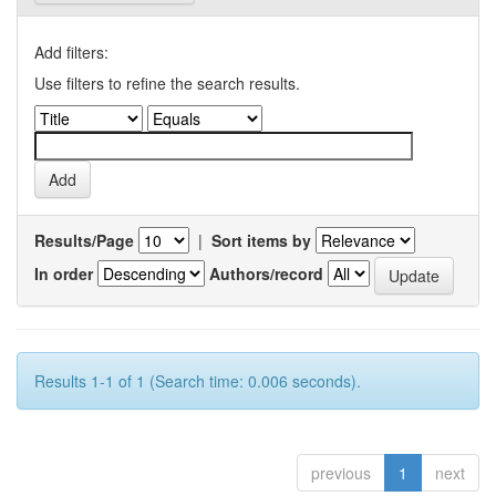
Add filters:
Use filters to refine the search results.
Results/Page
|
Sort items by
In order
Authors/record
Results 1-1 of 1 (Search time: 0.006 seconds).
previous
1
next