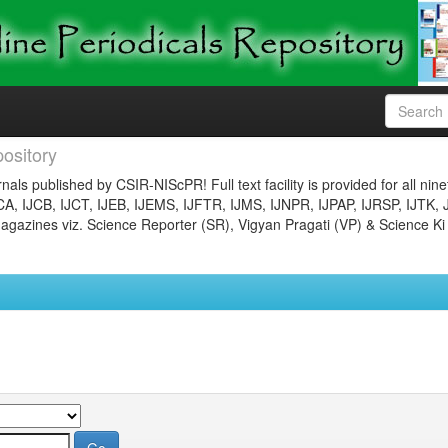
ository
nals published by CSIR-NIScPR! Full text facility is provided for all nin
JCA, IJCB, IJCT, IJEB, IJEMS, IJFTR, IJMS, IJNPR, IJPAP, IJRSP, IJTK, 
gazines viz. Science Reporter (SR), Vigyan Pragati (VP) & Science Ki