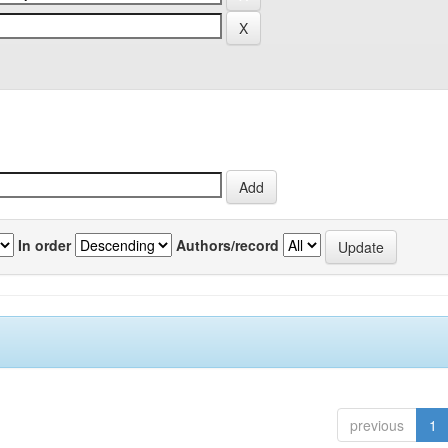
In order
Authors/record
previous
1