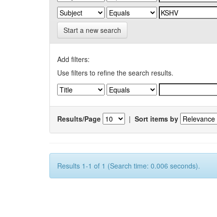
Start a new search
Add filters:
Use filters to refine the search results.
Results/Page
|
Sort items by
Results 1-1 of 1 (Search time: 0.006 seconds).