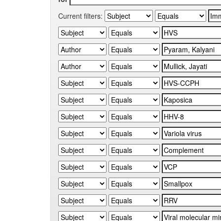
Current filters: