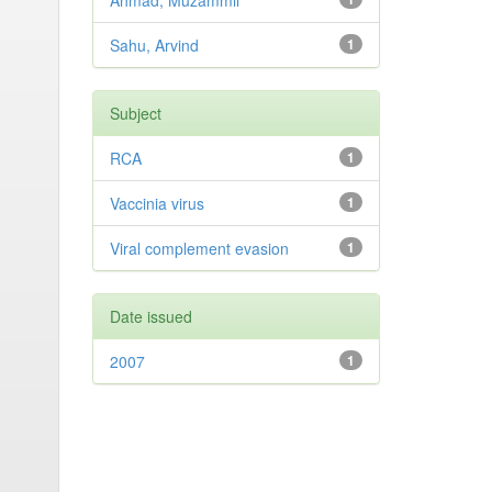
Ahmad, Muzammil
Sahu, Arvind
1
Subject
RCA
1
Vaccinia virus
1
Viral complement evasion
1
Date issued
2007
1