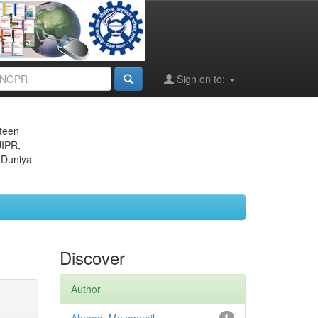
Sign on to:
eteen
JIPR,
 Duniya
Discover
Author
1