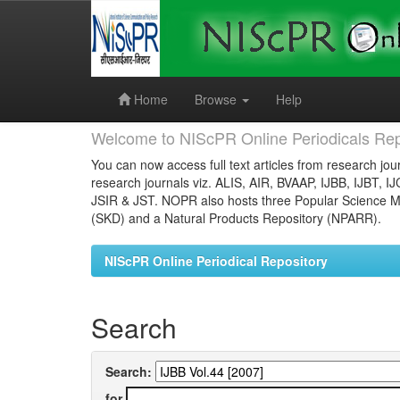
Skip
navigation
Home
Browse
Help
Welcome to NIScPR Online Periodicals Rep
You can now access full text articles from research jour
research journals viz. ALIS, AIR, BVAAP, IJBB, IJBT, I
JSIR & JST. NOPR also hosts three Popular Science Ma
(SKD) and a Natural Products Repository (NPARR).
NIScPR Online Periodical Repository
Search
Search:
for