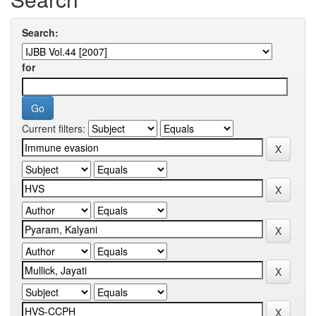
Search:
for
Current filters: