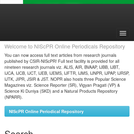
Skip
navigation
Welcome to NIScPR Online Periodicals Repository
You can now access full text articles from research journals
published by CSIR-NIScPR! Full text facility is provided for all
nineteen research journals viz. ALIS, AIR, BVAAP, IJBB, IJBT,
IJCA, IJCB, IJCT, IJEB, IJEMS, IJFTR, IJMS, IJNPR, IJPAP, IJRSP,
IJTK, JIPR, JSIR & JST. NOPR also hosts three Popular Science
Magazines viz. Science Reporter (SR), Vigyan Pragati (VP) &
Science Ki Duniya (SKD) and a Natural Products Repository
(NPARR).
NIScPR Online Periodical Repository
Search