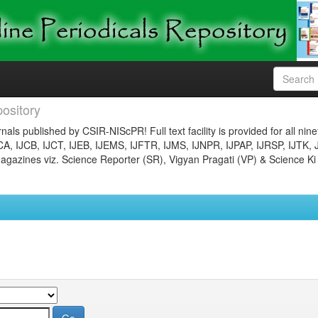
ository
nals published by CSIR-NIScPR! Full text facility is provided for all nin
JCA, IJCB, IJCT, IJEB, IJEMS, IJFTR, IJMS, IJNPR, IJPAP, IJRSP, IJTK, 
gazines viz. Science Reporter (SR), Vigyan Pragati (VP) & Science Ki