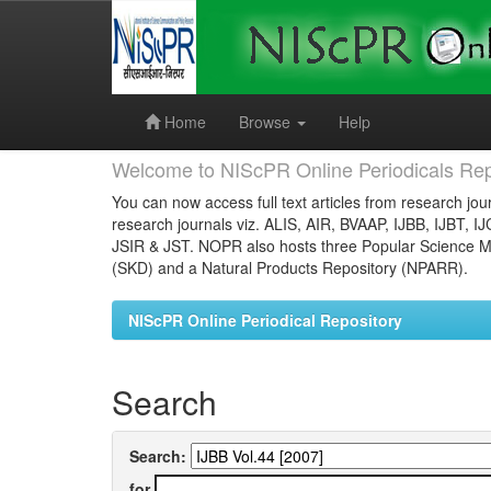
Skip
navigation
Home
Browse
Help
Welcome to NIScPR Online Periodicals Rep
You can now access full text articles from research jour
research journals viz. ALIS, AIR, BVAAP, IJBB, IJBT, I
JSIR & JST. NOPR also hosts three Popular Science Ma
(SKD) and a Natural Products Repository (NPARR).
NIScPR Online Periodical Repository
Search
Search:
for