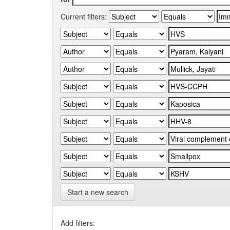
Current filters:
Start a new search
Add filters: