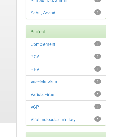
Ahmad, Muzammil
Sahu, Arvind
1
Subject
Complement
1
RCA
1
RRV
1
Vaccinia virus
1
Variola virus
1
VCP
1
Viral molecular mimicry
1