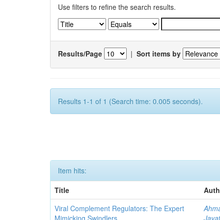
Use filters to refine the search results.
Results/Page
|
Sort items by
Results 1-1 of 1 (Search time: 0.005 seconds).
Item hits:
Title
Auth
Viral Complement Regulators: The Expert
Ahma
Mimicking Swindlers
Jayat