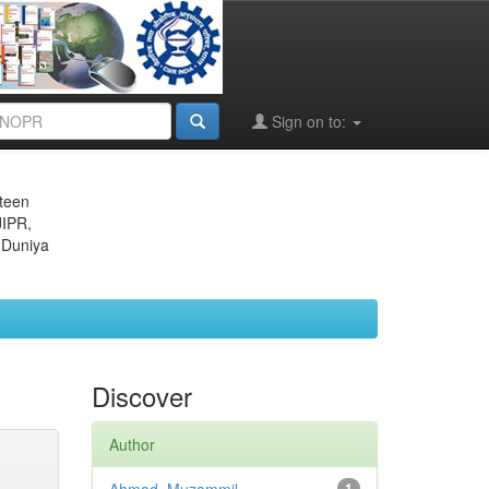
Sign on to:
eteen
JIPR,
 Duniya
Discover
Author
1