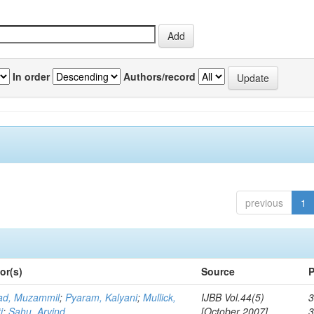
In order
Authors/record
previous
1
or(s)
Source
P
d, Muzammil
;
Pyaram, Kalyani
;
Mullick,
IJBB Vol.44(5)
3
i
;
Sahu, Arvind
[October 2007]