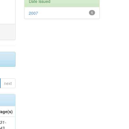
Date issued
2007
1
next
age(s)
31-
343