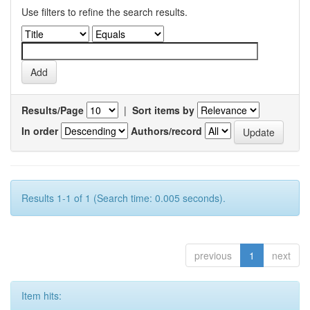
Use filters to refine the search results.
Results/Page
|
Sort items by
In order
Authors/record
Results 1-1 of 1 (Search time: 0.005 seconds).
previous
1
next
Item hits: