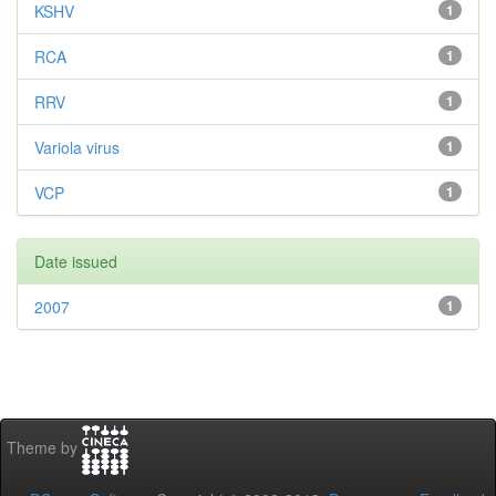
KSHV
1
RCA
1
RRV
1
Variola virus
1
VCP
1
Date issued
2007
1
Theme by