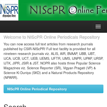
Skip
navigation
Welcome to NIScPR Online Periodicals Repository
You can now access full text articles from research journals
published by CSIR-NIScPR! Full text facility is provided for all
nineteen research journals viz. ALIS, AIR, BVAAP, IJBB, IJBT,
IJCA, IJCB, IJCT, IJEB, IJEMS, IJFTR, IJMS, IJNPR, IJPAP, IJRSP,
IJTK, JIPR, JSIR & JST. NOPR also hosts three Popular Science
Magazines viz. Science Reporter (SR), Vigyan Pragati (VP) &
Science Ki Duniya (SKD) and a Natural Products Repository
(NPARR).
NIScPR Online Periodical Repository
Search