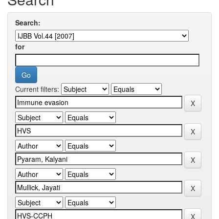
Search:
for
Current filters: