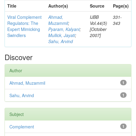
Title
Author(s)
Source
Page(s)
Viral Complement
Ahmad,
IJBB
331-
Regulators: The
Muzammil
;
Vol.44(5)
343
Expert Mimicking
Pyaram, Kalyani
;
[October
Swindlers
Mullick, Jayati
;
2007]
Sahu, Arvind
Discover
Author
Ahmad, Muzammil
1
Sahu, Arvind
1
Subject
Complement
1