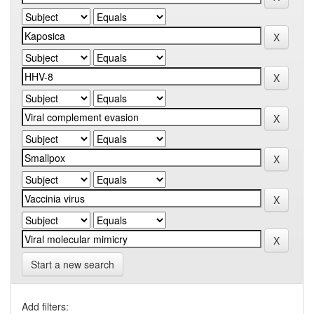
Start a new search
Add filters: