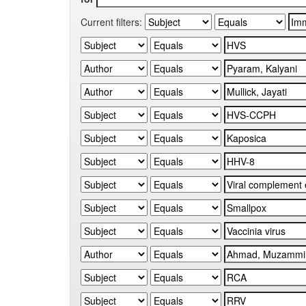
Current filters: