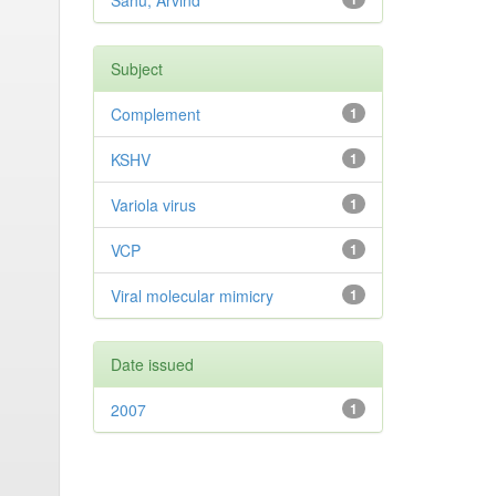
Sahu, Arvind
Subject
Complement
1
KSHV
1
Variola virus
1
VCP
1
Viral molecular mimicry
1
Date issued
2007
1