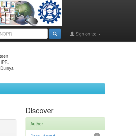
Sign on to:
eteen
JIPR,
 Duniya
Discover
Author
1