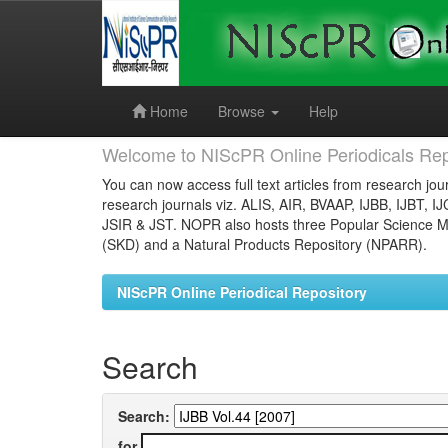
Skip
navigation
Home
Browse
Help
Welcome to NIScPR Online Periodicals Rep
You can now access full text articles from research jour
research journals viz. ALIS, AIR, BVAAP, IJBB, IJBT, I
JSIR & JST. NOPR also hosts three Popular Science Ma
(SKD) and a Natural Products Repository (NPARR).
NIScPR Online Periodical Repository
Search
Search:
for