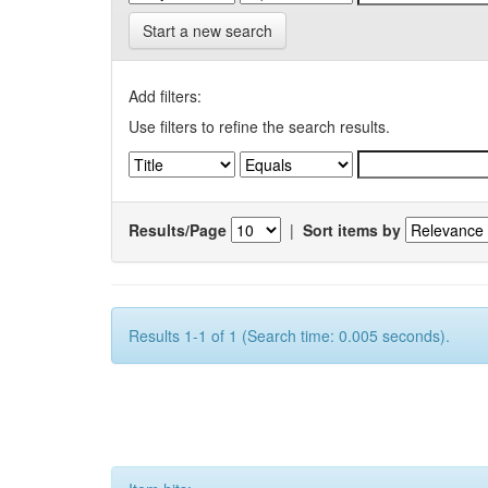
Start a new search
Add filters:
Use filters to refine the search results.
Results/Page
|
Sort items by
Results 1-1 of 1 (Search time: 0.005 seconds).