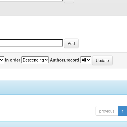
In order
Authors/record
previous
1