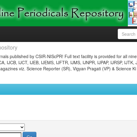
ository
nals published by CSIR-NIScPR! Full text facility is provided for all nin
JCA, IJCB, IJCT, IJEB, IJEMS, IJFTR, IJMS, IJNPR, IJPAP, IJRSP, IJTK, 
gazines viz. Science Reporter (SR), Vigyan Pragati (VP) & Science Ki