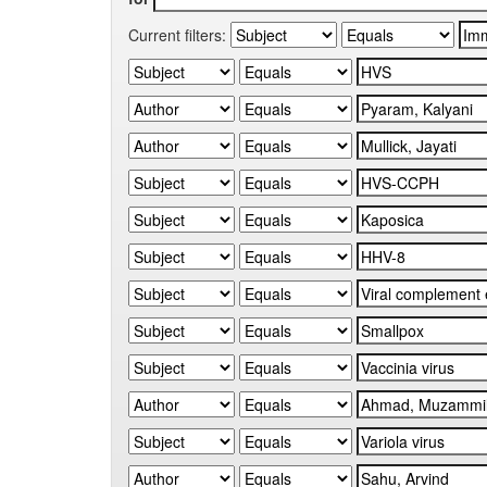
Current filters: