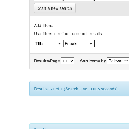
Start a new search
Add filters:
Use filters to refine the search results.
Results/Page
|
Sort items by
Results 1-1 of 1 (Search time: 0.005 seconds).