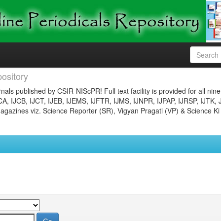
ository
nals published by CSIR-NIScPR! Full text facility is provided for all nin
JCA, IJCB, IJCT, IJEB, IJEMS, IJFTR, IJMS, IJNPR, IJPAP, IJRSP, IJTK, 
gazines viz. Science Reporter (SR), Vigyan Pragati (VP) & Science Ki