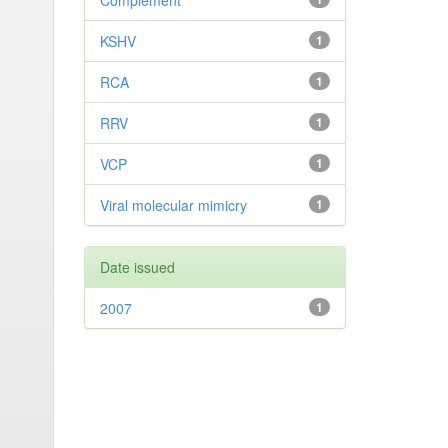
Complement
KSHV
1
RCA
1
RRV
1
VCP
1
Viral molecular mimicry
1
Date issued
2007
1