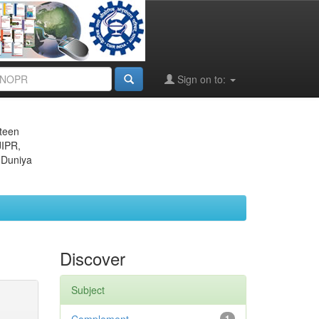
Sign on to:
eteen
JIPR,
 Duniya
Discover
Subject
1