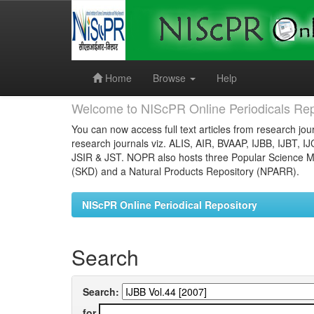
Skip
navigation
Home
Browse
Help
Welcome to NIScPR Online Periodicals Rep
You can now access full text articles from research jour
research journals viz. ALIS, AIR, BVAAP, IJBB, IJBT, I
JSIR & JST. NOPR also hosts three Popular Science Ma
(SKD) and a Natural Products Repository (NPARR).
NIScPR Online Periodical Repository
Search
Search:
for