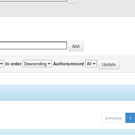
In order
Authors/record
previous
1