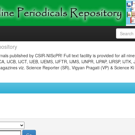
ository
nals published by CSIR-NIScPR! Full text facility is provided for all nin
JCA, IJCB, IJCT, IJEB, IJEMS, IJFTR, IJMS, IJNPR, IJPAP, IJRSP, IJTK, 
gazines viz. Science Reporter (SR), Vigyan Pragati (VP) & Science Ki