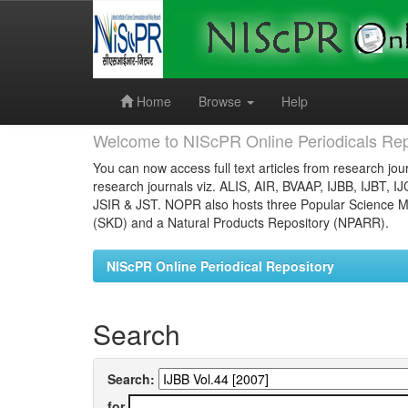
Skip
navigation
Home
Browse
Help
Welcome to NIScPR Online Periodicals Rep
You can now access full text articles from research jour
research journals viz. ALIS, AIR, BVAAP, IJBB, IJBT, I
JSIR & JST. NOPR also hosts three Popular Science Ma
(SKD) and a Natural Products Repository (NPARR).
NIScPR Online Periodical Repository
Search
Search:
for