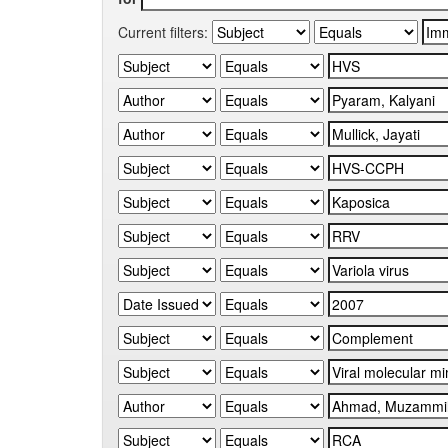
Current filters: