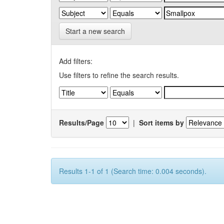
Start a new search
Add filters:
Use filters to refine the search results.
Results/Page
|
Sort items by
Results 1-1 of 1 (Search time: 0.004 seconds).