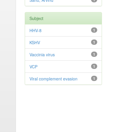
Sahu, Arvind
Subject
HHV-8
1
KSHV
1
Vaccinia virus
1
VCP
1
Viral complement evasion
1