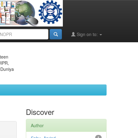
Sign on to:
eteen
JIPR,
 Duniya
Discover
Author
1