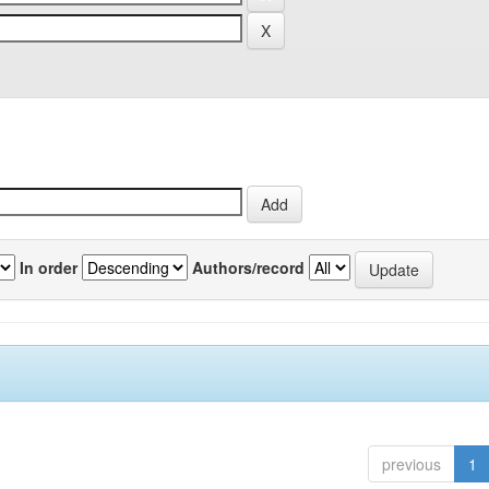
In order
Authors/record
previous
1