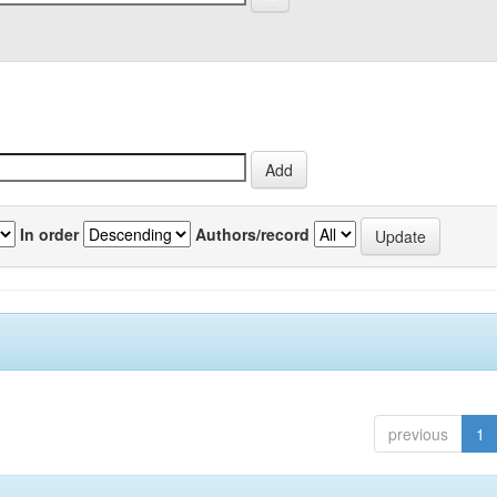
In order
Authors/record
previous
1