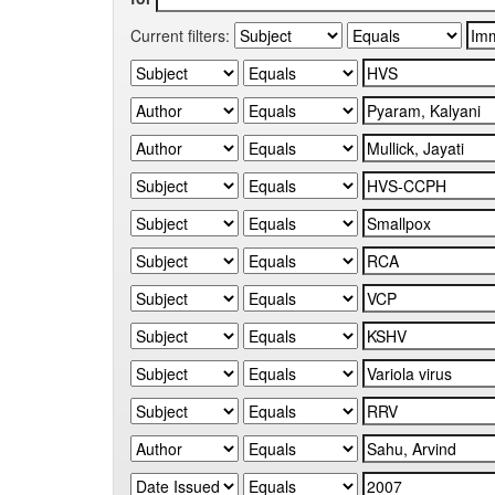
Current filters: