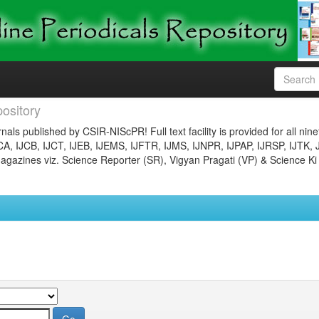
ository
nals published by CSIR-NIScPR! Full text facility is provided for all nin
JCA, IJCB, IJCT, IJEB, IJEMS, IJFTR, IJMS, IJNPR, IJPAP, IJRSP, IJTK, 
gazines viz. Science Reporter (SR), Vigyan Pragati (VP) & Science Ki