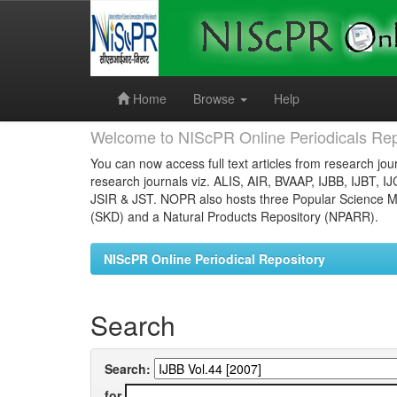
Skip
navigation
Home
Browse
Help
Welcome to NIScPR Online Periodicals Rep
You can now access full text articles from research jour
research journals viz. ALIS, AIR, BVAAP, IJBB, IJBT, I
JSIR & JST. NOPR also hosts three Popular Science Ma
(SKD) and a Natural Products Repository (NPARR).
NIScPR Online Periodical Repository
Search
Search:
for