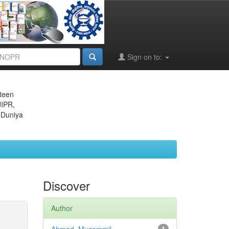
Sign on to:
eteen
JIPR,
 Duniya
Discover
Author
1