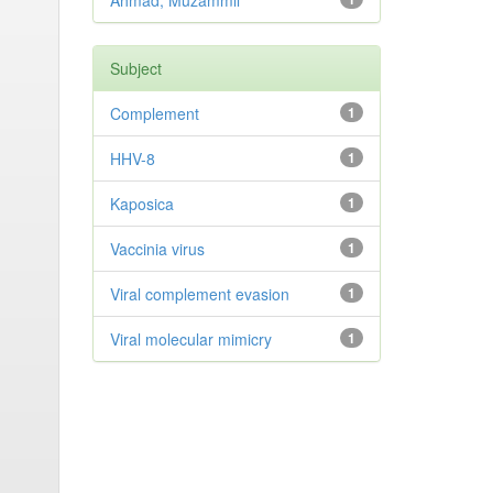
Ahmad, Muzammil
Subject
Complement
1
HHV-8
1
Kaposica
1
Vaccinia virus
1
Viral complement evasion
1
Viral molecular mimicry
1