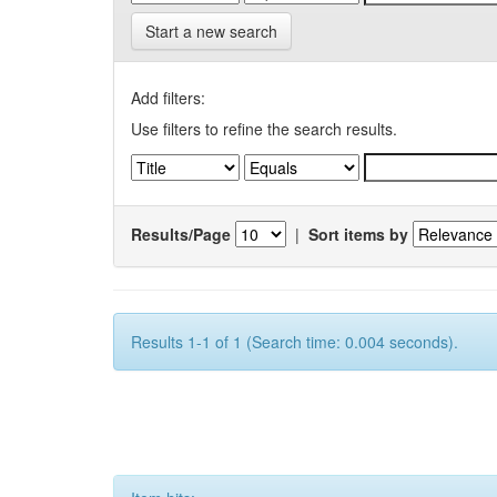
Start a new search
Add filters:
Use filters to refine the search results.
Results/Page
|
Sort items by
Results 1-1 of 1 (Search time: 0.004 seconds).