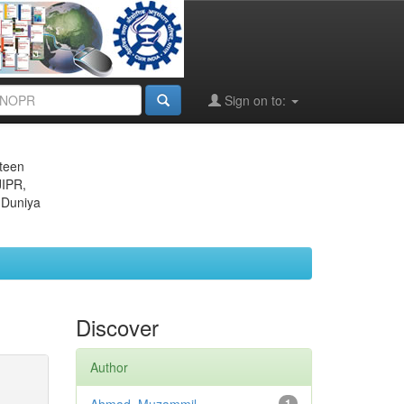
Sign on to:
eteen
JIPR,
 Duniya
Discover
Author
1