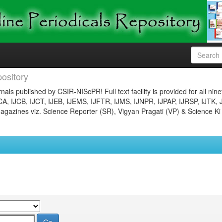
ository
nals published by CSIR-NIScPR! Full text facility is provided for all nin
JCA, IJCB, IJCT, IJEB, IJEMS, IJFTR, IJMS, IJNPR, IJPAP, IJRSP, IJTK, 
gazines viz. Science Reporter (SR), Vigyan Pragati (VP) & Science Ki