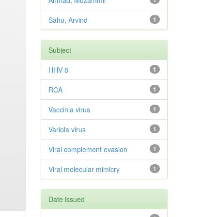
Ahmad, Muzammil
Sahu, Arvind
1
Subject
HHV-8
1
RCA
1
Vaccinia virus
1
Variola virus
1
Viral complement evasion
1
Viral molecular mimicry
1
Date issued