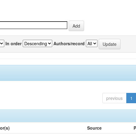
In order
Authors/record
previous
1
or(s)
Source
P