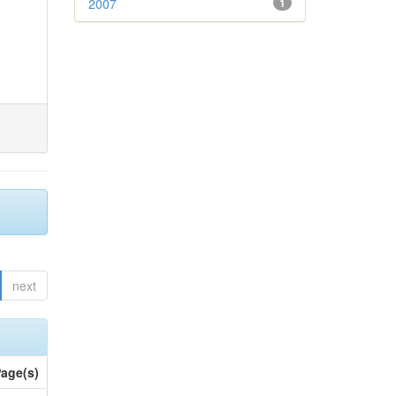
2007
1
next
age(s)