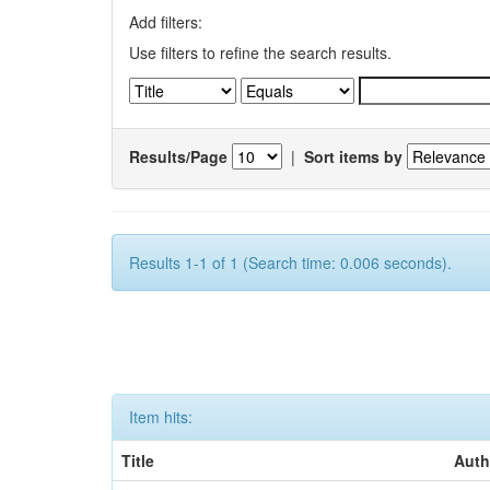
Add filters:
Use filters to refine the search results.
Results/Page
|
Sort items by
Results 1-1 of 1 (Search time: 0.006 seconds).
Item hits:
Title
Auth