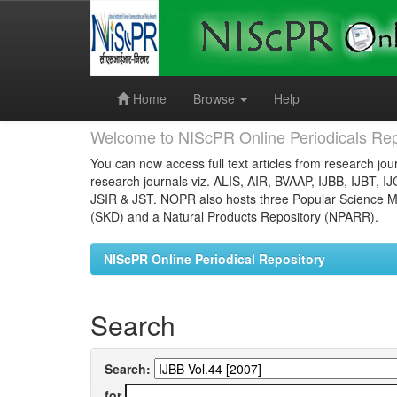
Skip
navigation
Home
Browse
Help
Welcome to NIScPR Online Periodicals Rep
You can now access full text articles from research jour
research journals viz. ALIS, AIR, BVAAP, IJBB, IJBT, I
JSIR & JST. NOPR also hosts three Popular Science Ma
(SKD) and a Natural Products Repository (NPARR).
NIScPR Online Periodical Repository
Search
Search:
for