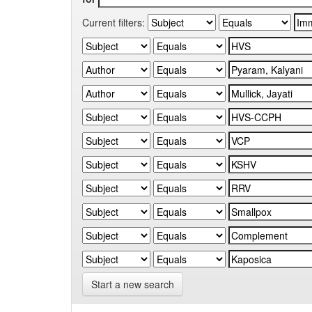
Current filters:
Start a new search