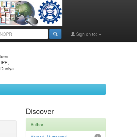
Sign on to:
eteen
JIPR,
 Duniya
Discover
Author
1