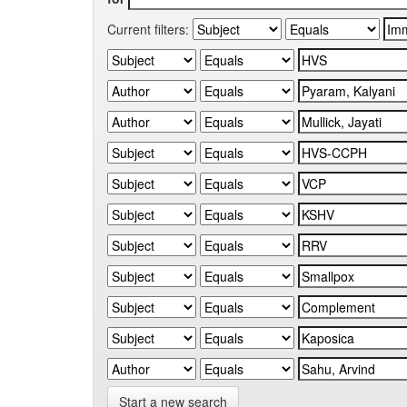
Current filters:
Start a new search