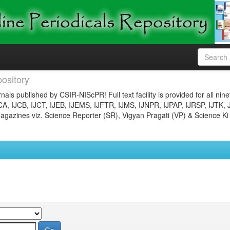
ository
nals published by CSIR-NIScPR! Full text facility is provided for all nin
JCA, IJCB, IJCT, IJEB, IJEMS, IJFTR, IJMS, IJNPR, IJPAP, IJRSP, IJTK, 
gazines viz. Science Reporter (SR), Vigyan Pragati (VP) & Science Ki