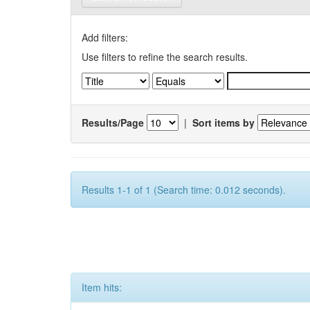
Add filters:
Use filters to refine the search results.
Results/Page
|
Sort items by
Results 1-1 of 1 (Search time: 0.012 seconds).
Item hits: