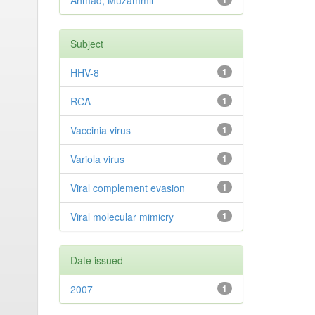
Ahmad, Muzammil
Subject
HHV-8
1
RCA
1
Vaccinia virus
1
Variola virus
1
Viral complement evasion
1
Viral molecular mimicry
1
Date issued
2007
1