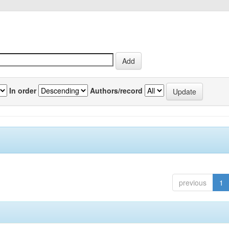
In order
Authors/record
previous
1