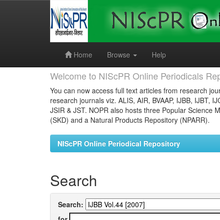
Skip
navigation
Home
Browse
Help
Welcome to NIScPR Online Periodicals Rep
You can now access full text articles from research jour
research journals viz. ALIS, AIR, BVAAP, IJBB, IJBT, I
JSIR & JST. NOPR also hosts three Popular Science Ma
(SKD) and a Natural Products Repository (NPARR).
NIScPR Online Periodical Repository
Search
Search:
for