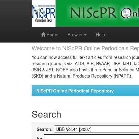
Skip
navigation
Home
Browse
Help
Welcome to NIScPR Online Periodicals Rep
You can now access full text articles from research jour
research journals viz. ALIS, AIR, BVAAP, IJBB, IJBT, I
JSIR & JST. NOPR also hosts three Popular Science Ma
(SKD) and a Natural Products Repository (NPARR).
NIScPR Online Periodical Repository
Search
Search:
for