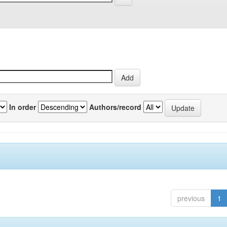
In order
Authors/record
previous
1