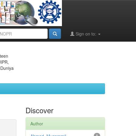
Sign on to:
eteen
JIPR,
 Duniya
Discover
Author
1