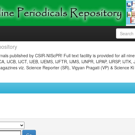
ository
nals published by CSIR-NIScPR! Full text facility is provided for all nin
JCA, IJCB, IJCT, IJEB, IJEMS, IJFTR, IJMS, IJNPR, IJPAP, IJRSP, IJTK, 
gazines viz. Science Reporter (SR), Vigyan Pragati (VP) & Science Ki