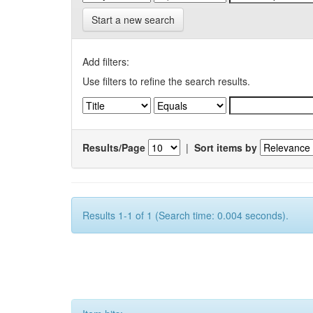
Start a new search
Add filters:
Use filters to refine the search results.
Results/Page
|
Sort items by
Results 1-1 of 1 (Search time: 0.004 seconds).