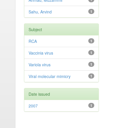
Ahmad, Muzammil
Sahu, Arvind
1
Subject
RCA
1
Vaccinia virus
1
Variola virus
1
Viral molecular mimicry
1
Date issued
2007
1