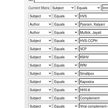
Current filters: