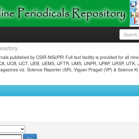
ository
nals published by CSIR-NIScPR! Full text facility is provided for all nin
JCA, IJCB, IJCT, IJEB, IJEMS, IJFTR, IJMS, IJNPR, IJPAP, IJRSP, IJTK, 
gazines viz. Science Reporter (SR), Vigyan Pragati (VP) & Science Ki