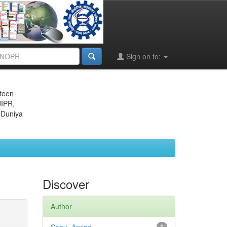
Sign on to:
eteen
JIPR,
 Duniya
Discover
Author
1