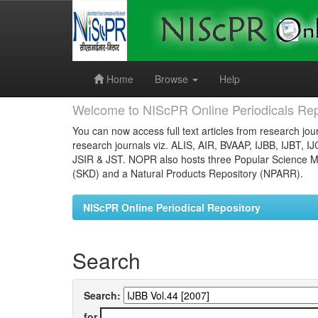
Skip
navigation
Home
Browse
Help
Welcome to NIScPR Online Periodicals Rep
You can now access full text articles from research jour
research journals viz. ALIS, AIR, BVAAP, IJBB, IJBT, I
JSIR & JST. NOPR also hosts three Popular Science Ma
(SKD) and a Natural Products Repository (NPARR).
NIScPR Online Periodical Repository
Search
Search:
for