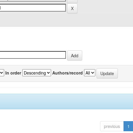
In order
Authors/record
previous
1