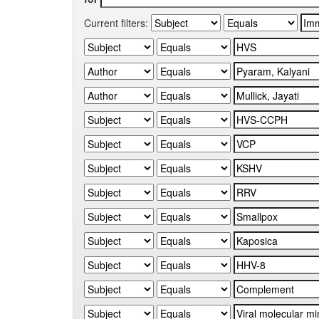
Current filters: