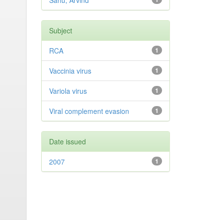
Sahu, Arvind
Subject
RCA
1
Vaccinia virus
1
Variola virus
1
Viral complement evasion
1
Date issued
2007
1