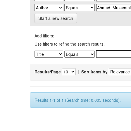
Start a new search
Add filters:
Use filters to refine the search results.
Results/Page
|
Sort items by
Results 1-1 of 1 (Search time: 0.005 seconds).