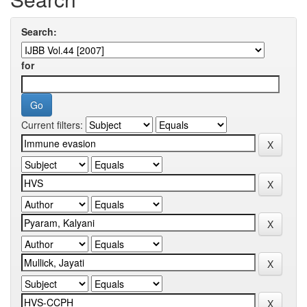
Search:
for
Current filters: