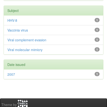
Subject
HHV-8
1
Vaccinia virus
1
Viral complement evasion
1
Viral molecular mimicry
1
Date issued
2007
1
Theme by