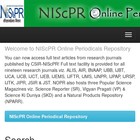
Skip
navigation
Welcome to NIScPR Online Periodicals Repository
You can now access full text articles from research journals
published by CSIR-NIScPR! Full text facility is provided for all
nineteen research journals viz. ALIS, AIR, BVAAP, IJBB, IJBT,
IJCA, IJCB, IJCT, IJEB, IJEMS, IJFTR, IJMS, IJNPR, IJPAP, IJRSP,
IJTK, JIPR, JSIR & JST. NOPR also hosts three Popular Science
Magazines viz. Science Reporter (SR), Vigyan Pragati (VP) &
Science Ki Duniya (SKD) and a Natural Products Repository
(NPARR).
NIScPR Online Periodical Repository
Search