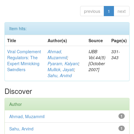
previous
1
next
Item hits:
Title
Author(s)
Source
Page(s)
Viral Complement
Ahmad,
IJBB
331-
Regulators: The
Muzammil
;
Vol.44(5)
343
Expert Mimicking
Pyaram, Kalyani
;
[October
Swindlers
Mullick, Jayati
;
2007]
Sahu, Arvind
Discover
Author
Ahmad, Muzammil
1
Sahu, Arvind
1