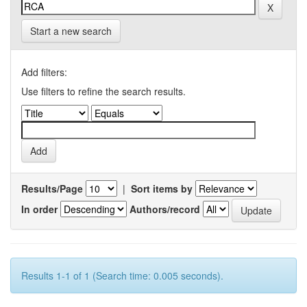
Start a new search
Add filters:
Use filters to refine the search results.
Results/Page
|
Sort items by
In order
Authors/record
Results 1-1 of 1 (Search time: 0.005 seconds).