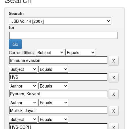
Search:
for
Current filters: