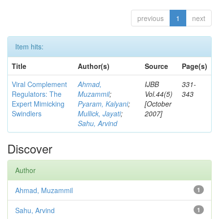
previous
1
next
Item hits:
Title
Author(s)
Source
Page(s)
Viral Complement
Ahmad,
IJBB
331-
Regulators: The
Muzammil
;
Vol.44(5)
343
Expert Mimicking
Pyaram, Kalyani
;
[October
Swindlers
Mullick, Jayati
;
2007]
Sahu, Arvind
Discover
Author
Ahmad, Muzammil
1
Sahu, Arvind
1