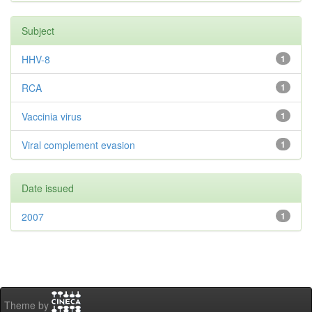
Subject
HHV-8
1
RCA
1
Vaccinia virus
1
Viral complement evasion
1
Date issued
2007
1
Theme by