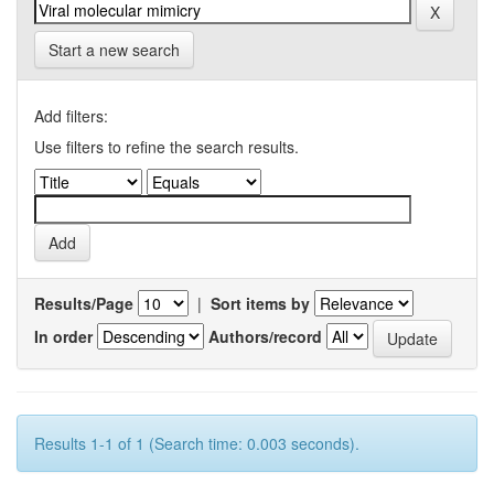
Start a new search
Add filters:
Use filters to refine the search results.
Results/Page
|
Sort items by
In order
Authors/record
Results 1-1 of 1 (Search time: 0.003 seconds).