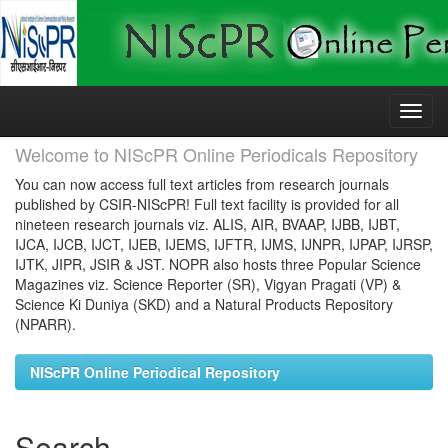
Skip
navigation
Welcome to NIScPR Online Periodicals Repository
You can now access full text articles from research journals
published by CSIR-NIScPR! Full text facility is provided for all
nineteen research journals viz. ALIS, AIR, BVAAP, IJBB, IJBT,
IJCA, IJCB, IJCT, IJEB, IJEMS, IJFTR, IJMS, IJNPR, IJPAP, IJRSP,
IJTK, JIPR, JSIR & JST. NOPR also hosts three Popular Science
Magazines viz. Science Reporter (SR), Vigyan Pragati (VP) &
Science Ki Duniya (SKD) and a Natural Products Repository
(NPARR).
NIScPR Online Periodical Repository
Search