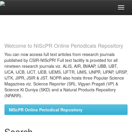
Skip
navigation
Welcome to NIScPR Online Periodicals Repository
You can now access full text articles from research journals
published by CSIR-NIScPR! Full text facility is provided for all
nineteen research journals viz. ALIS, AIR, BVAAP, IJBB, IJBT,
IJCA, IJCB, IJCT, IJEB, IJEMS, IJFTR, IJMS, IJNPR, IJPAP, IJRSP,
IJTK, JIPR, JSIR & JST. NOPR also hosts three Popular Science
Magazines viz. Science Reporter (SR), Vigyan Pragati (VP) &
Science Ki Duniya (SKD) and a Natural Products Repository
(NPARR).
NIScPR Online Periodical Repository
Search