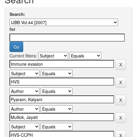
Search:
for
Current filters: