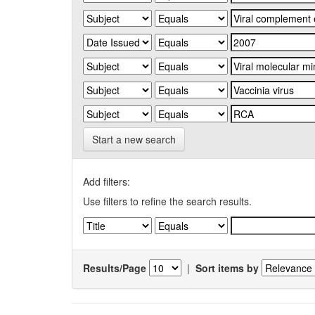
Start a new search
Add filters:
Use filters to refine the search results.
Results/Page
|
Sort items by