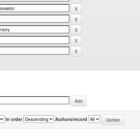
In order
Authors/record