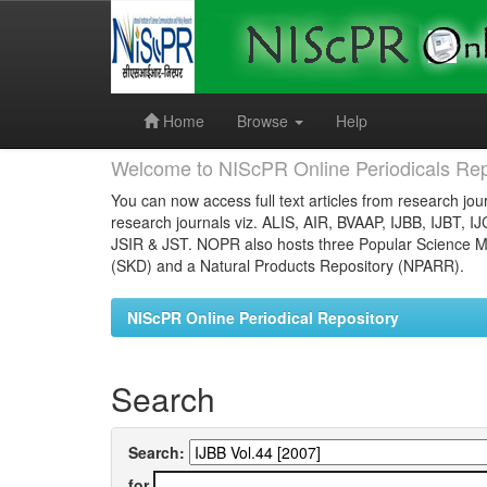
Skip
navigation
Home
Browse
Help
Welcome to NIScPR Online Periodicals Rep
You can now access full text articles from research jour
research journals viz. ALIS, AIR, BVAAP, IJBB, IJBT, I
JSIR & JST. NOPR also hosts three Popular Science Ma
(SKD) and a Natural Products Repository (NPARR).
NIScPR Online Periodical Repository
Search
Search:
for