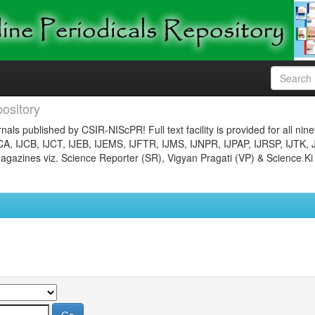
ository
nals published by CSIR-NIScPR! Full text facility is provided for all nin
JCA, IJCB, IJCT, IJEB, IJEMS, IJFTR, IJMS, IJNPR, IJPAP, IJRSP, IJTK, 
gazines viz. Science Reporter (SR), Vigyan Pragati (VP) & Science Ki