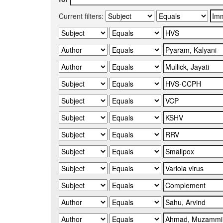
Current filters: