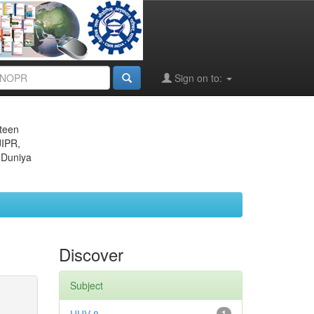
Sign on to:
eteen
JIPR,
 Duniya
Discover
Subject
1