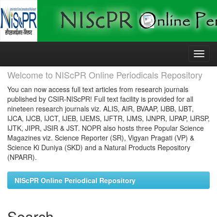
Skip
navigation
Welcome to NIScPR Online Periodicals Repository
You can now access full text articles from research journals
published by CSIR-NIScPR! Full text facility is provided for all
nineteen research journals viz. ALIS, AIR, BVAAP, IJBB, IJBT,
IJCA, IJCB, IJCT, IJEB, IJEMS, IJFTR, IJMS, IJNPR, IJPAP, IJRSP,
IJTK, JIPR, JSIR & JST. NOPR also hosts three Popular Science
Magazines viz. Science Reporter (SR), Vigyan Pragati (VP) &
Science Ki Duniya (SKD) and a Natural Products Repository
(NPARR).
NIScPR Online Periodical Repository
Search