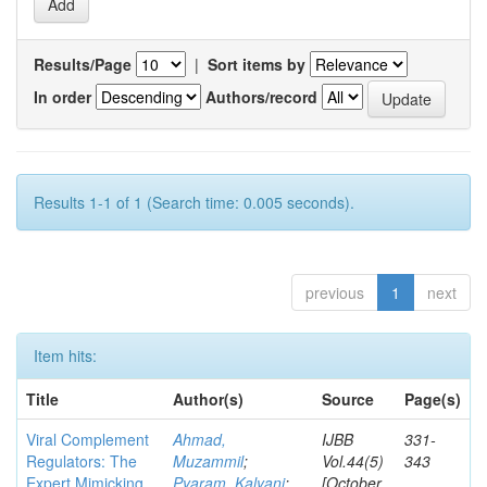
Results/Page
|
Sort items by
In order
Authors/record
Results 1-1 of 1 (Search time: 0.005 seconds).
previous
1
next
Item hits:
Title
Author(s)
Source
Page(s)
Viral Complement
Ahmad,
IJBB
331-
Regulators: The
Muzammil
;
Vol.44(5)
343
Expert Mimicking
Pyaram, Kalyani
;
[October