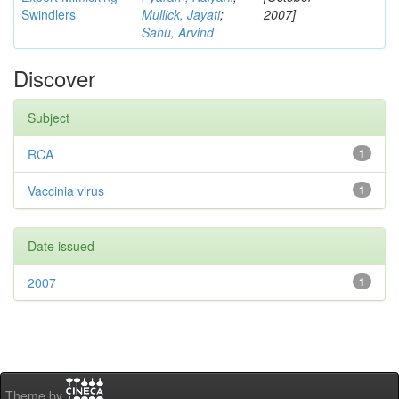
Swindlers
Mullick, Jayati
;
2007]
Sahu, Arvind
Discover
Subject
RCA
1
Vaccinia virus
1
Date issued
2007
1
Theme by