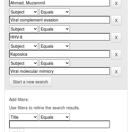
Start a new search
Add filters:
Use filters to refine the search results.