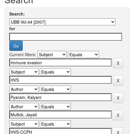
Search:
for
Current filters: