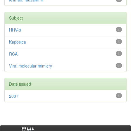
Subject
HHV-8
1
Kaposica
1
RCA
1
Viral molecular mimicry
1
Date issued
2007
1