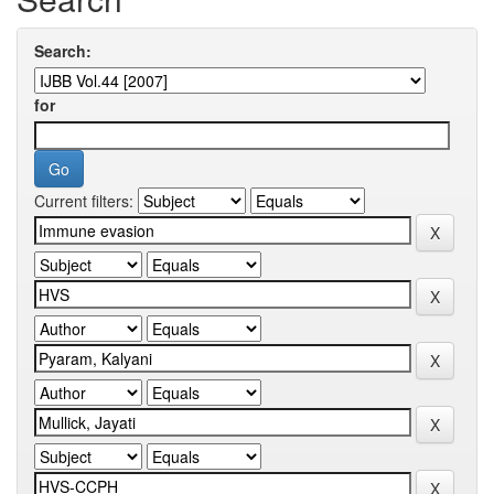
Search:
for
Current filters: