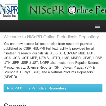
Skip
navigation
Welcome to NIScPR Online Periodicals Repository
You can now access full text articles from research journals
published by CSIR-NIScPR! Full text facility is provided for all
nineteen research journals viz. ALIS, AIR, BVAAP, IJBB, IJBT,
IJCA, IJCB, IJCT, IJEB, IJEMS, IJFTR, IJMS, IJNPR, IJPAP, IJRSP,
IJTK, JIPR, JSIR & JST. NOPR also hosts three Popular Science
Magazines viz. Science Reporter (SR), Vigyan Pragati (VP) &
Science Ki Duniya (SKD) and a Natural Products Repository
(NPARR).
NIScPR Online Periodical Repository
Search