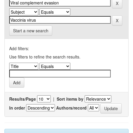
Start a new search
Add filters:
Use filters to refine the search results.
Results/Page
|
Sort items by
In order
Authors/record