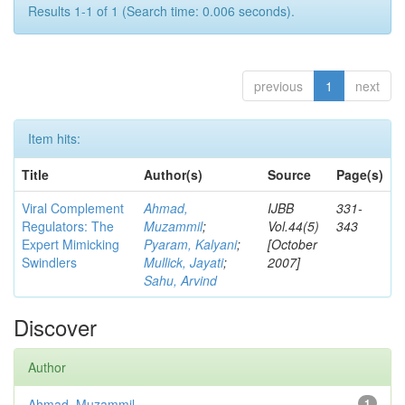
Results 1-1 of 1 (Search time: 0.006 seconds).
previous
1
next
Item hits:
Title
Author(s)
Source
Page(s)
Viral Complement
Ahmad,
IJBB
331-
Regulators: The
Muzammil
;
Vol.44(5)
343
Expert Mimicking
Pyaram, Kalyani
;
[October
Swindlers
Mullick, Jayati
;
2007]
Sahu, Arvind
Discover
Author
Ahmad, Muzammil
1