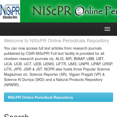
Skip
navigation
Welcome to NIScPR Online Periodicals Repository
You can now access full text articles from research journals
published by CSIR-NIScPR! Full text facility is provided for all
nineteen research journals viz. ALIS, AIR, BVAAP, IJBB, IJBT,
IJCA, IJCB, IJCT, IJEB, IJEMS, IJFTR, IJMS, IJNPR, IJPAP, IJRSP,
IJTK, JIPR, JSIR & JST. NOPR also hosts three Popular Science
Magazines viz. Science Reporter (SR), Vigyan Pragati (VP) &
Science Ki Duniya (SKD) and a Natural Products Repository
(NPARR).
NIScPR Online Periodical Repository
Search