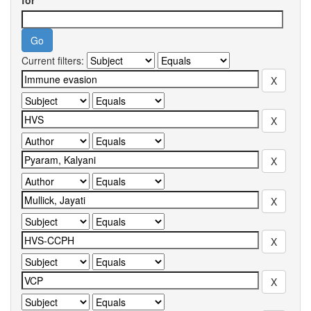
for
Current filters: