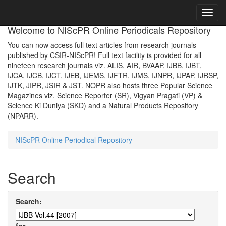
Skip
navigation
Welcome to NIScPR Online Periodicals Repository
You can now access full text articles from research journals
published by CSIR-NIScPR! Full text facility is provided for all
nineteen research journals viz. ALIS, AIR, BVAAP, IJBB, IJBT,
IJCA, IJCB, IJCT, IJEB, IJEMS, IJFTR, IJMS, IJNPR, IJPAP, IJRSP,
IJTK, JIPR, JSIR & JST. NOPR also hosts three Popular Science
Magazines viz. Science Reporter (SR), Vigyan Pragati (VP) &
Science Ki Duniya (SKD) and a Natural Products Repository
(NPARR).
NIScPR Online Periodical Repository
Search
Search: