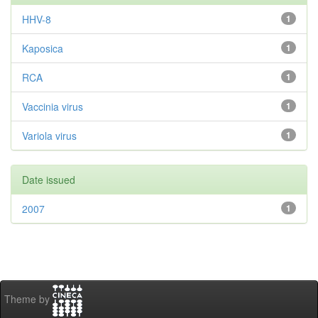
HHV-8
1
Kaposica
1
RCA
1
Vaccinia virus
1
Variola virus
1
Date issued
2007
1
Theme by