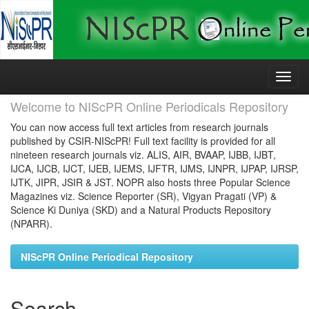
Skip
navigation
Welcome to NIScPR Online Periodicals Repository
You can now access full text articles from research journals
published by CSIR-NIScPR! Full text facility is provided for all
nineteen research journals viz. ALIS, AIR, BVAAP, IJBB, IJBT,
IJCA, IJCB, IJCT, IJEB, IJEMS, IJFTR, IJMS, IJNPR, IJPAP, IJRSP,
IJTK, JIPR, JSIR & JST. NOPR also hosts three Popular Science
Magazines viz. Science Reporter (SR), Vigyan Pragati (VP) &
Science Ki Duniya (SKD) and a Natural Products Repository
(NPARR).
NIScPR Online Periodical Repository
Search