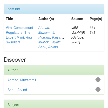
Item hits:
Title
Author(s)
Source
Page(s)
Viral Complement
Ahmad,
IJBB
331-
Regulators: The
Muzammil
;
Vol.44(5)
343
Expert Mimicking
Pyaram, Kalyani
;
[October
Swindlers
Mullick, Jayati
;
2007]
Sahu, Arvind
Discover
Author
Ahmad, Muzammil
1
Sahu, Arvind
1
Subject