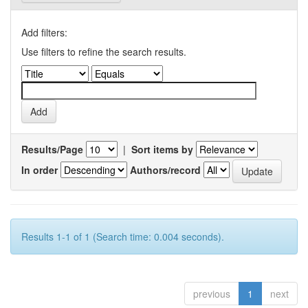
Add filters:
Use filters to refine the search results.
Results/Page
|
Sort items by
In order
Authors/record
Results 1-1 of 1 (Search time: 0.004 seconds).
previous
1
next