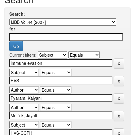
Search:
for
Current filters: