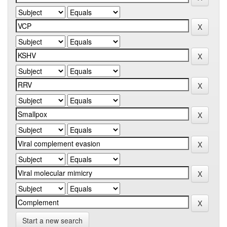
Start a new search