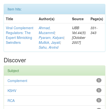
Item hits:
Title
Author(s)
Source
Page(s)
Viral Complement
Ahmad,
IJBB
331-
Regulators: The
Muzammil
;
Vol.44(5)
343
Expert Mimicking
Pyaram, Kalyani
;
[October
Swindlers
Mullick, Jayati
;
2007]
Sahu, Arvind
Discover
Subject
Complement
1
KSHV
1
RCA
1