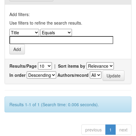
Add filters:
Use filters to refine the search results.
Results/Page
|
Sort items by
In order
Authors/record
Results 1-1 of 1 (Search time: 0.006 seconds).
previous
1
next