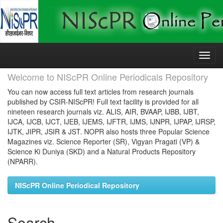
Skip
navigation
Welcome to NIScPR Online Periodicals Repository
You can now access full text articles from research journals
published by CSIR-NIScPR! Full text facility is provided for all
nineteen research journals viz. ALIS, AIR, BVAAP, IJBB, IJBT,
IJCA, IJCB, IJCT, IJEB, IJEMS, IJFTR, IJMS, IJNPR, IJPAP, IJRSP,
IJTK, JIPR, JSIR & JST. NOPR also hosts three Popular Science
Magazines viz. Science Reporter (SR), Vigyan Pragati (VP) &
Science Ki Duniya (SKD) and a Natural Products Repository
(NPARR).
NIScPR Online Periodical Repository
Search