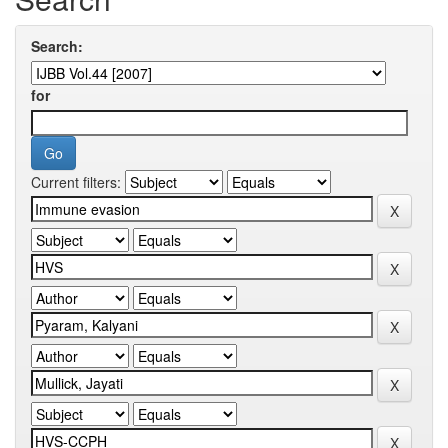
Search:
for
Current filters: