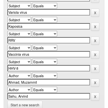
Start a new search