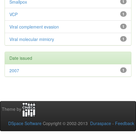
Smallpox
1
VCP
1
Viral complement evasion
1
Viral molecular mimicry
1
Date issued
2007
1
Theme by
DSpace Software
Copyright © 2002-2013
Duraspace
-
Feedback