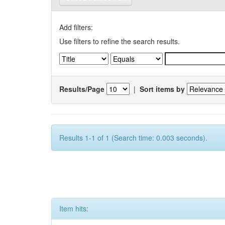
Add filters:
Use filters to refine the search results.
Results/Page
|
Sort items by
Results 1-1 of 1 (Search time: 0.003 seconds).
Item hits: