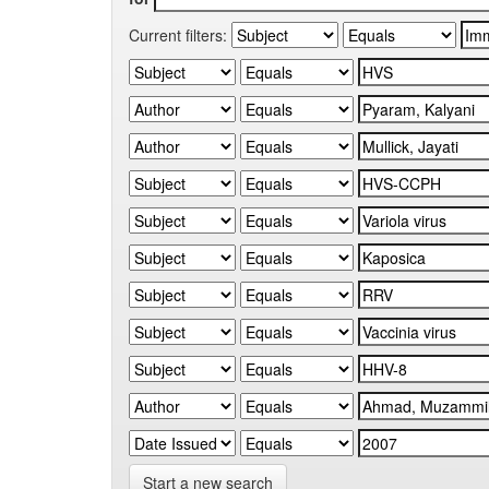
Current filters:
Start a new search