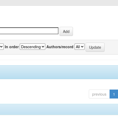
In order
Authors/record
previous
1