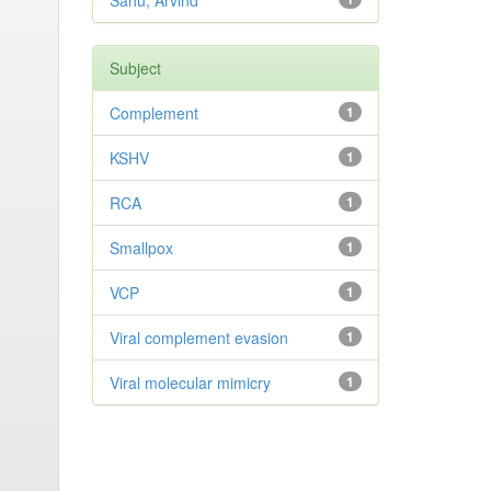
Sahu, Arvind
Subject
Complement
1
KSHV
1
RCA
1
Smallpox
1
VCP
1
Viral complement evasion
1
Viral molecular mimicry
1