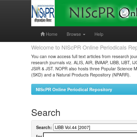
Skip
navigation
Home
Browse
Help
Welcome to NIScPR Online Periodicals Rep
You can now access full text articles from research jour
research journals viz. ALIS, AIR, BVAAP, IJBB, IJBT, I
JSIR & JST. NOPR also hosts three Popular Science Ma
(SKD) and a Natural Products Repository (NPARR).
NIScPR Online Periodical Repository
Search
Search:
for