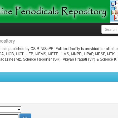
ository
nals published by CSIR-NIScPR! Full text facility is provided for all nin
JCA, IJCB, IJCT, IJEB, IJEMS, IJFTR, IJMS, IJNPR, IJPAP, IJRSP, IJTK, 
gazines viz. Science Reporter (SR), Vigyan Pragati (VP) & Science Ki