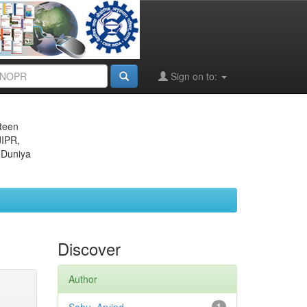
Sign on to:
eteen
JIPR,
 Duniya
Discover
Author
1