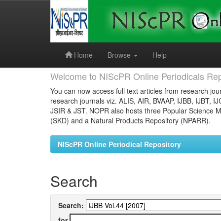
Skip
navigation
Home
Browse
Help
Welcome to NIScPR Online Periodicals Rep
You can now access full text articles from research jour
research journals viz. ALIS, AIR, BVAAP, IJBB, IJBT, I
JSIR & JST. NOPR also hosts three Popular Science Ma
(SKD) and a Natural Products Repository (NPARR).
NIScPR Online Periodical Repository
Search
Search:
for