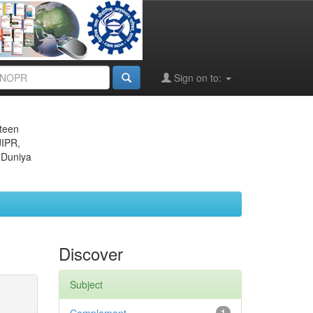
Sign on to:
eteen
JIPR,
 Duniya
Discover
Subject
1