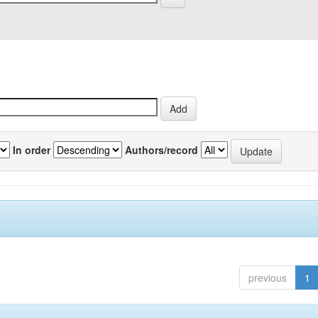
In order
Authors/record
previous
1