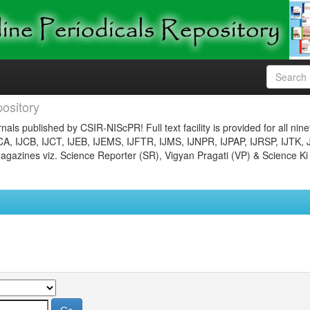
ository
nals published by CSIR-NIScPR! Full text facility is provided for all nin
JCA, IJCB, IJCT, IJEB, IJEMS, IJFTR, IJMS, IJNPR, IJPAP, IJRSP, IJTK, 
gazines viz. Science Reporter (SR), Vigyan Pragati (VP) & Science Ki