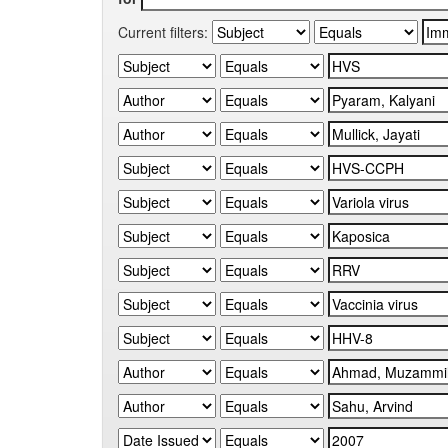
Current filters: