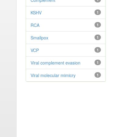
Complement
KSHV
1
RCA
1
Smallpox
1
VCP
1
Viral complement evasion
1
Viral molecular mimicry
1