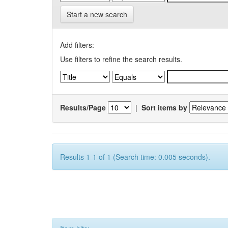
Start a new search
Add filters:
Use filters to refine the search results.
Results/Page
|
Sort items by
Results 1-1 of 1 (Search time: 0.005 seconds).