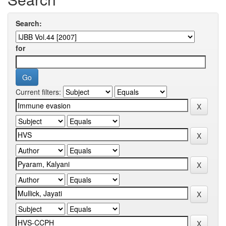
Search:
for
Current filters: