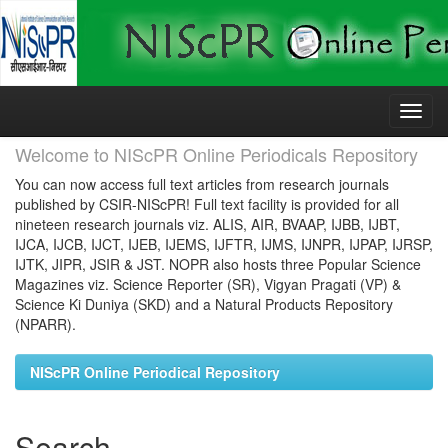
Skip
navigation
Welcome to NIScPR Online Periodicals Repository
You can now access full text articles from research journals
published by CSIR-NIScPR! Full text facility is provided for all
nineteen research journals viz. ALIS, AIR, BVAAP, IJBB, IJBT,
IJCA, IJCB, IJCT, IJEB, IJEMS, IJFTR, IJMS, IJNPR, IJPAP, IJRSP,
IJTK, JIPR, JSIR & JST. NOPR also hosts three Popular Science
Magazines viz. Science Reporter (SR), Vigyan Pragati (VP) &
Science Ki Duniya (SKD) and a Natural Products Repository
(NPARR).
NIScPR Online Periodical Repository
Search