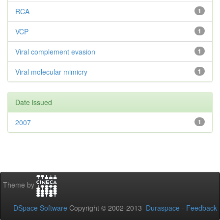
RCA
1
VCP
1
Viral complement evasion
1
Viral molecular mimicry
1
Date issued
2007
1
Theme by
DSpace Software
Copyright © 2002-2013
Duraspace
-
Feedback