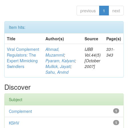
previous
1
next
Item hits:
Title
Author(s)
Source
Page(s)
Viral Complement
Ahmad,
IJBB
331-
Regulators: The
Muzammil
;
Vol.44(5)
343
Expert Mimicking
Pyaram, Kalyani
;
[October
Swindlers
Mullick, Jayati
;
2007]
Sahu, Arvind
Discover
Subject
Complement
1
KSHV
1