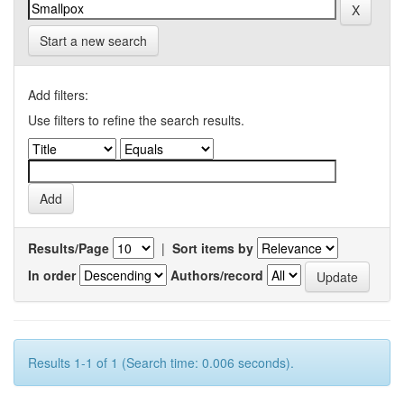
Start a new search
Add filters:
Use filters to refine the search results.
Results/Page
|
Sort items by
In order
Authors/record
Results 1-1 of 1 (Search time: 0.006 seconds).