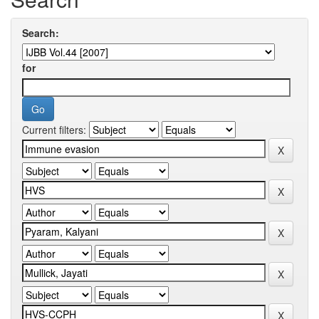
Search:
for
Current filters: