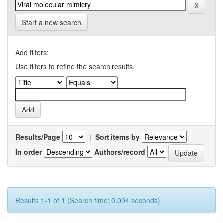
Start a new search
Add filters:
Use filters to refine the search results.
Results/Page
|
Sort items by
In order
Authors/record
Results 1-1 of 1 (Search time: 0.004 seconds).