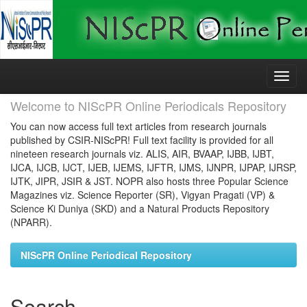
Skip
navigation
Welcome to NIScPR Online Periodicals Repository
You can now access full text articles from research journals
published by CSIR-NIScPR! Full text facility is provided for all
nineteen research journals viz. ALIS, AIR, BVAAP, IJBB, IJBT,
IJCA, IJCB, IJCT, IJEB, IJEMS, IJFTR, IJMS, IJNPR, IJPAP, IJRSP,
IJTK, JIPR, JSIR & JST. NOPR also hosts three Popular Science
Magazines viz. Science Reporter (SR), Vigyan Pragati (VP) &
Science Ki Duniya (SKD) and a Natural Products Repository
(NPARR).
NIScPR Online Periodical Repository
Search