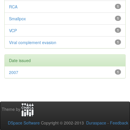
RCA
1
Smallpox
1
VCP
1
Viral complement evasion
1
Date issued
2007
1
Theme by
DSpace Software
Copyright © 2002-2013
Duraspace
-
Feedback