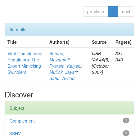
previous
1
next
Item hits:
Title
Author(s)
Source
Page(s)
Viral Complement
Ahmad,
IJBB
331-
Regulators: The
Muzammil
;
Vol.44(5)
343
Expert Mimicking
Pyaram, Kalyani
;
[October
Swindlers
Mullick, Jayati
;
2007]
Sahu, Arvind
Discover
Subject
Complement
1
KSHV
1