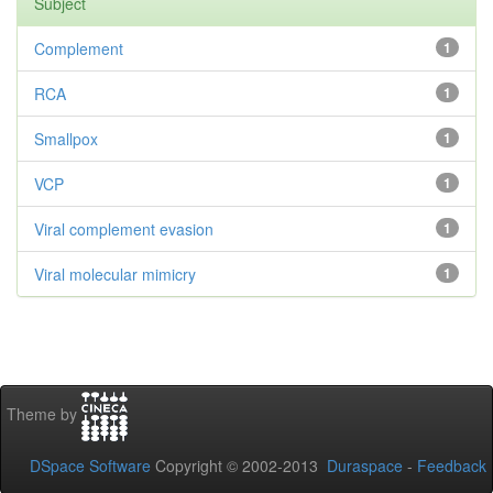
Subject
Complement
1
RCA
1
Smallpox
1
VCP
1
Viral complement evasion
1
Viral molecular mimicry
1
Theme by
DSpace Software
Copyright © 2002-2013
Duraspace
-
Feedback