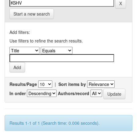
Start a new search
Add filters:
Use filters to refine the search results.
Results/Page
|
Sort items by
In order
Authors/record
Results 1-1 of 1 (Search time: 0.006 seconds).