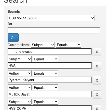
Search:
for
Current filters: