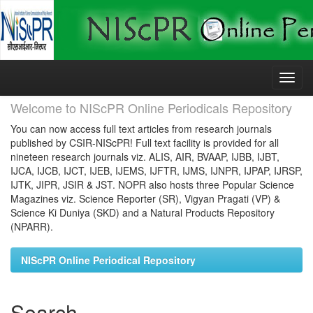
Skip
navigation
Welcome to NIScPR Online Periodicals Repository
You can now access full text articles from research journals
published by CSIR-NIScPR! Full text facility is provided for all
nineteen research journals viz. ALIS, AIR, BVAAP, IJBB, IJBT,
IJCA, IJCB, IJCT, IJEB, IJEMS, IJFTR, IJMS, IJNPR, IJPAP, IJRSP,
IJTK, JIPR, JSIR & JST. NOPR also hosts three Popular Science
Magazines viz. Science Reporter (SR), Vigyan Pragati (VP) &
Science Ki Duniya (SKD) and a Natural Products Repository
(NPARR).
NIScPR Online Periodical Repository
Search