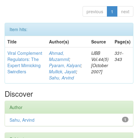
previous
1
next
Item hits:
Title
Author(s)
Source
Page(s)
Viral Complement
Ahmad,
IJBB
331-
Regulators: The
Muzammil
;
Vol.44(5)
343
Expert Mimicking
Pyaram, Kalyani
;
[October
Swindlers
Mullick, Jayati
;
2007]
Sahu, Arvind
Discover
Author
Sahu, Arvind
1