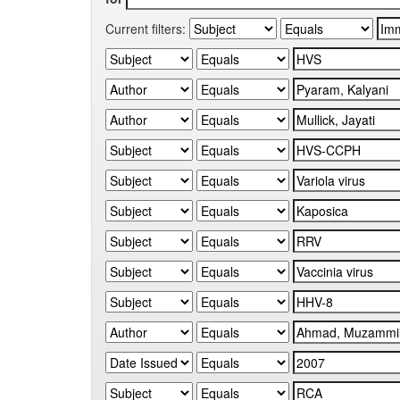
Current filters: