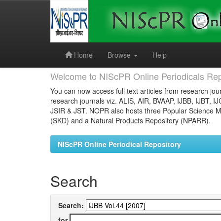
Skip
navigation
Home
Browse
Help
Welcome to NIScPR Online Periodicals Rep
You can now access full text articles from research jour
research journals viz. ALIS, AIR, BVAAP, IJBB, IJBT, I
JSIR & JST. NOPR also hosts three Popular Science Ma
(SKD) and a Natural Products Repository (NPARR).
NIScPR Online Periodical Repository
Search
Search:
for