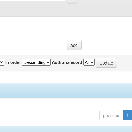
In order
Authors/record
previous
1