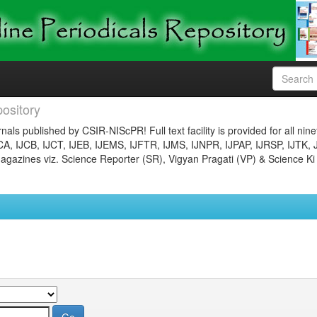
ository
nals published by CSIR-NIScPR! Full text facility is provided for all nin
JCA, IJCB, IJCT, IJEB, IJEMS, IJFTR, IJMS, IJNPR, IJPAP, IJRSP, IJTK, 
gazines viz. Science Reporter (SR), Vigyan Pragati (VP) & Science Ki