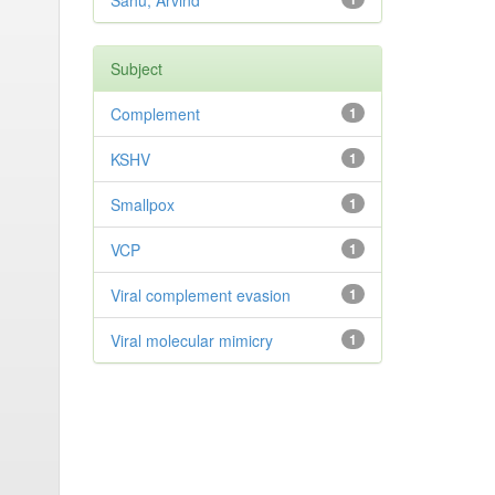
Sahu, Arvind
Subject
Complement
1
KSHV
1
Smallpox
1
VCP
1
Viral complement evasion
1
Viral molecular mimicry
1