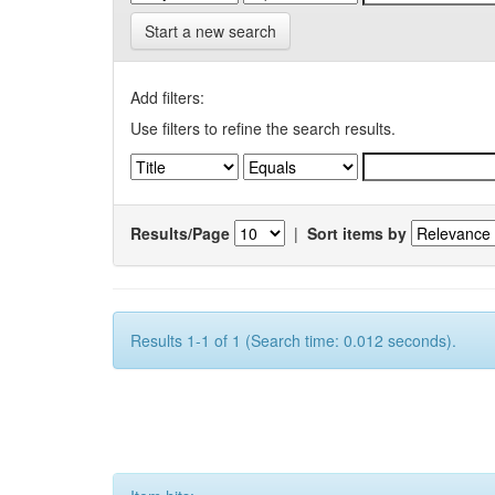
Start a new search
Add filters:
Use filters to refine the search results.
Results/Page
|
Sort items by
Results 1-1 of 1 (Search time: 0.012 seconds).