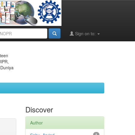
Sign on to:
eteen
JIPR,
 Duniya
Discover
Author
1