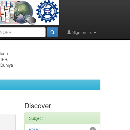
Sign on to:
eteen
JIPR,
 Duniya
Discover
Subject
1