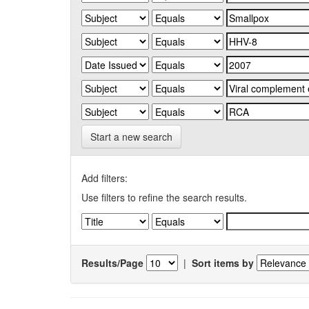
Start a new search
Add filters:
Use filters to refine the search results.
Results/Page
|
Sort items by