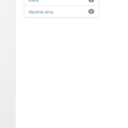
KSHV
Vaccinia virus
1