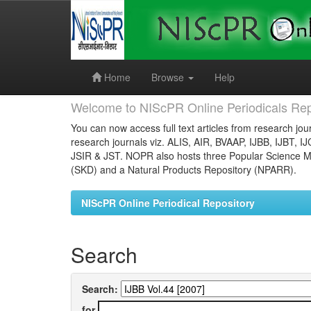
Skip
navigation
Home
Browse
Help
Welcome to NIScPR Online Periodicals Rep
You can now access full text articles from research jour
research journals viz. ALIS, AIR, BVAAP, IJBB, IJBT, I
JSIR & JST. NOPR also hosts three Popular Science Ma
(SKD) and a Natural Products Repository (NPARR).
NIScPR Online Periodical Repository
Search
Search:
for