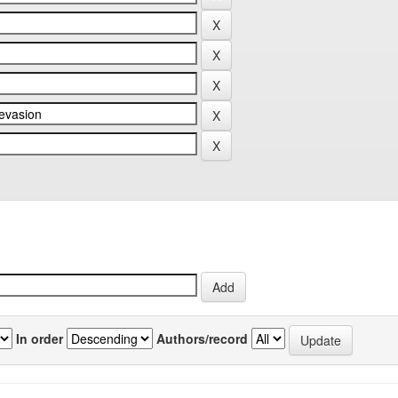
In order
Authors/record