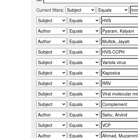
Current filters: