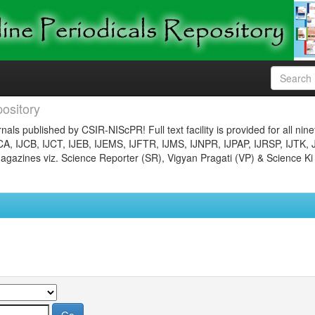
ository
nals published by CSIR-NIScPR! Full text facility is provided for all nin
JCA, IJCB, IJCT, IJEB, IJEMS, IJFTR, IJMS, IJNPR, IJPAP, IJRSP, IJTK, 
gazines viz. Science Reporter (SR), Vigyan Pragati (VP) & Science Ki