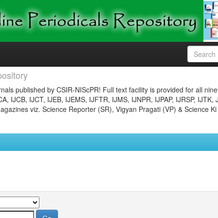
ository
nals published by CSIR-NIScPR! Full text facility is provided for all nin
JCA, IJCB, IJCT, IJEB, IJEMS, IJFTR, IJMS, IJNPR, IJPAP, IJRSP, IJTK, 
gazines viz. Science Reporter (SR), Vigyan Pragati (VP) & Science Ki