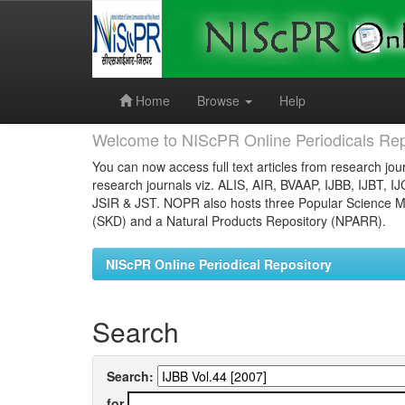
Skip
navigation
Home
Browse
Help
Welcome to NIScPR Online Periodicals Rep
You can now access full text articles from research jour
research journals viz. ALIS, AIR, BVAAP, IJBB, IJBT, I
JSIR & JST. NOPR also hosts three Popular Science Ma
(SKD) and a Natural Products Repository (NPARR).
NIScPR Online Periodical Repository
Search
Search:
for