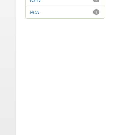
KSHV
RCA
1