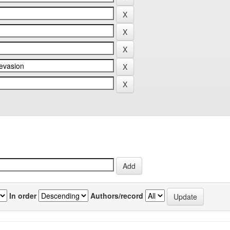
In order
Authors/record