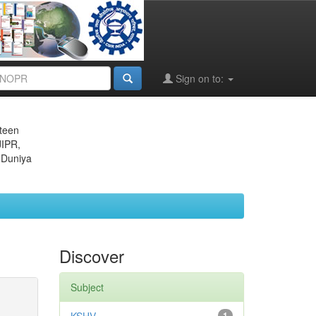
Sign on to:
eteen
JIPR,
 Duniya
Discover
Subject
1