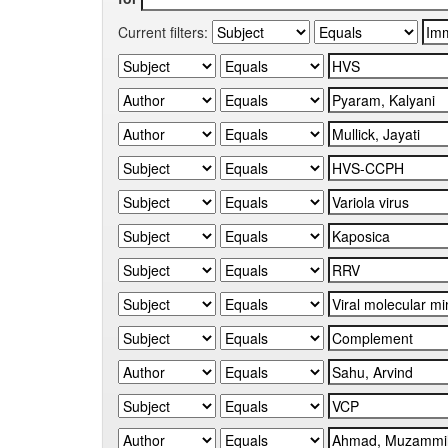
Current filters: