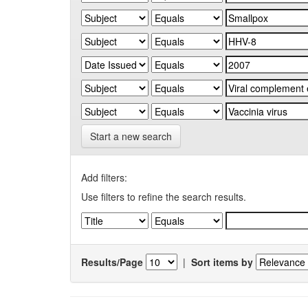
Start a new search
Add filters:
Use filters to refine the search results.
Results/Page
|
Sort items by