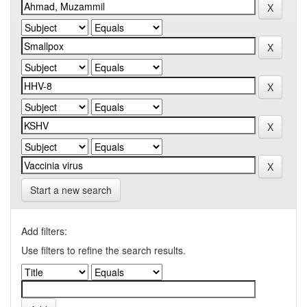
Start a new search
Add filters:
Use filters to refine the search results.