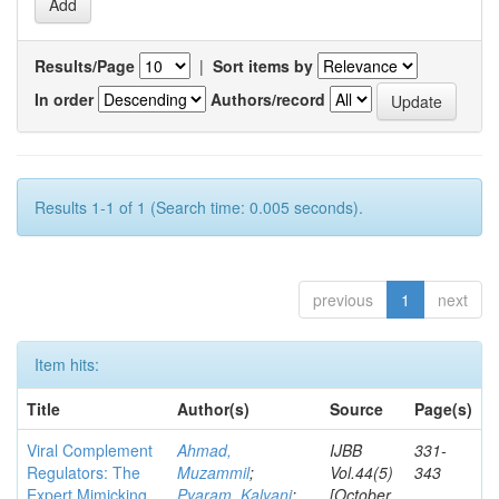
Results/Page
|
Sort items by
In order
Authors/record
Results 1-1 of 1 (Search time: 0.005 seconds).
previous
1
next
Item hits:
Title
Author(s)
Source
Page(s)
Viral Complement
Ahmad,
IJBB
331-
Regulators: The
Muzammil
;
Vol.44(5)
343
Expert Mimicking
Pyaram, Kalyani
;
[October