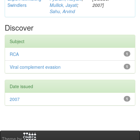
Swindlers
Mullick, Jayati
;
2007]
Sahu, Arvind
Discover
Subject
RCA
1
Viral complement evasion
1
Date issued
2007
1
Theme by