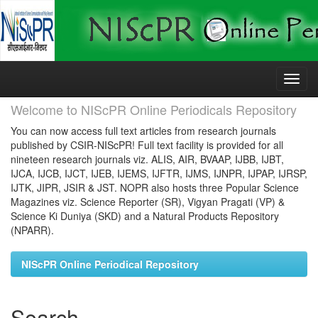
Skip
navigation
Welcome to NIScPR Online Periodicals Repository
You can now access full text articles from research journals
published by CSIR-NIScPR! Full text facility is provided for all
nineteen research journals viz. ALIS, AIR, BVAAP, IJBB, IJBT,
IJCA, IJCB, IJCT, IJEB, IJEMS, IJFTR, IJMS, IJNPR, IJPAP, IJRSP,
IJTK, JIPR, JSIR & JST. NOPR also hosts three Popular Science
Magazines viz. Science Reporter (SR), Vigyan Pragati (VP) &
Science Ki Duniya (SKD) and a Natural Products Repository
(NPARR).
NIScPR Online Periodical Repository
Search