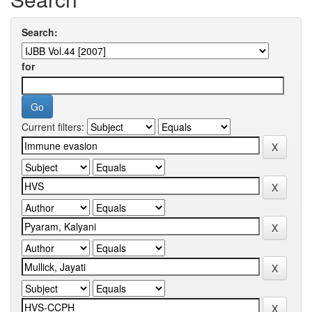
Search:
for
Current filters: