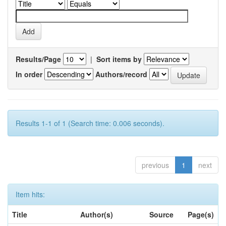
Results/Page
|
Sort items by
In order
Authors/record
Results 1-1 of 1 (Search time: 0.006 seconds).
previous
1
next
Item hits:
Title
Author(s)
Source
Page(s)