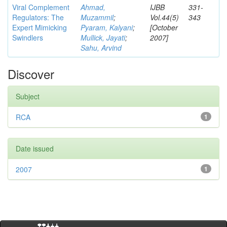
Viral Complement
Ahmad,
IJBB
331-
Regulators: The
Muzammil
;
Vol.44(5)
343
Expert Mimicking
Pyaram, Kalyani
;
[October
Swindlers
Mullick, Jayati
;
2007]
Sahu, Arvind
Discover
Subject
RCA
1
Date issued
2007
1