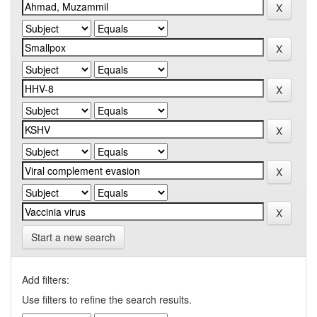
Start a new search
Add filters:
Use filters to refine the search results.