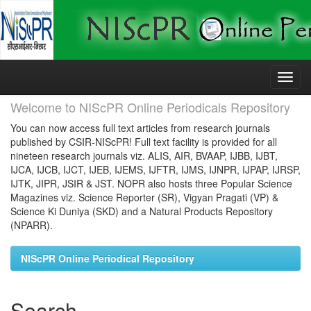
Skip
navigation
Welcome to NIScPR Online Periodicals Repository
You can now access full text articles from research journals
published by CSIR-NIScPR! Full text facility is provided for all
nineteen research journals viz. ALIS, AIR, BVAAP, IJBB, IJBT,
IJCA, IJCB, IJCT, IJEB, IJEMS, IJFTR, IJMS, IJNPR, IJPAP, IJRSP,
IJTK, JIPR, JSIR & JST. NOPR also hosts three Popular Science
Magazines viz. Science Reporter (SR), Vigyan Pragati (VP) &
Science Ki Duniya (SKD) and a Natural Products Repository
(NPARR).
NIScPR Online Periodical Repository
Search