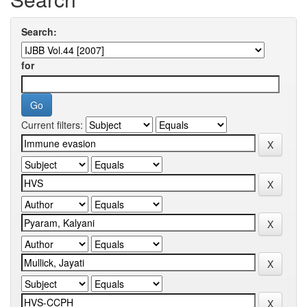
Search:
for
Current filters: