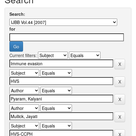
Search:
for
Current filters: