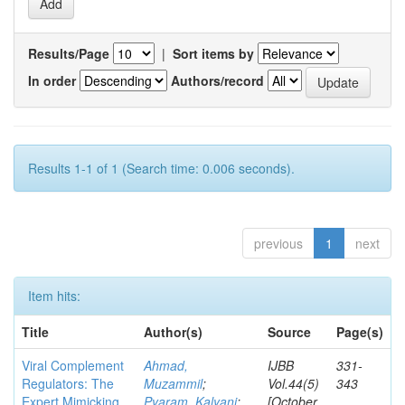
Results/Page
|
Sort items by
In order
Authors/record
Results 1-1 of 1 (Search time: 0.006 seconds).
previous
1
next
Item hits:
Title
Author(s)
Source
Page(s)
Viral Complement
Ahmad,
IJBB
331-
Regulators: The
Muzammil
;
Vol.44(5)
343
Expert Mimicking
Pyaram, Kalyani
;
[October