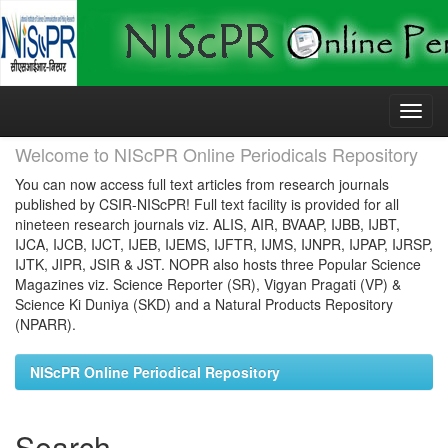
Skip
navigation
Welcome to NIScPR Online Periodicals Repository
You can now access full text articles from research journals
published by CSIR-NIScPR! Full text facility is provided for all
nineteen research journals viz. ALIS, AIR, BVAAP, IJBB, IJBT,
IJCA, IJCB, IJCT, IJEB, IJEMS, IJFTR, IJMS, IJNPR, IJPAP, IJRSP,
IJTK, JIPR, JSIR & JST. NOPR also hosts three Popular Science
Magazines viz. Science Reporter (SR), Vigyan Pragati (VP) &
Science Ki Duniya (SKD) and a Natural Products Repository
(NPARR).
NIScPR Online Periodical Repository
Search