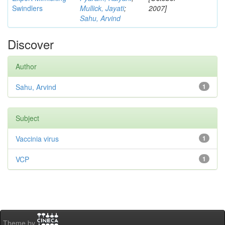
Swindlers
Mullick, Jayati
;
2007]
Sahu, Arvind
Discover
Author
Sahu, Arvind
1
Subject
Vaccinia virus
1
VCP
1
Theme by