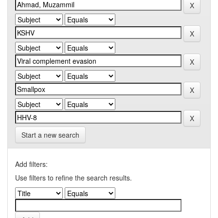
Start a new search
Add filters:
Use filters to refine the search results.