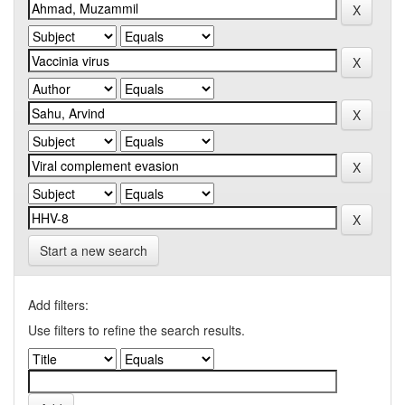
Start a new search
Add filters:
Use filters to refine the search results.