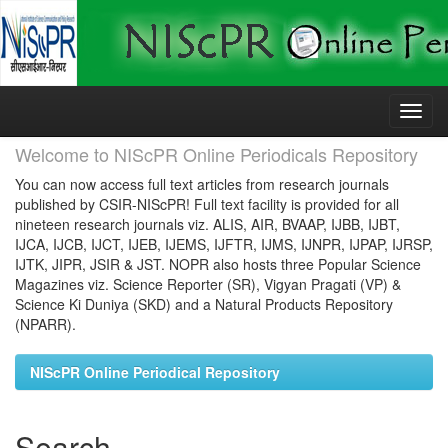
Skip
navigation
Welcome to NIScPR Online Periodicals Repository
You can now access full text articles from research journals
published by CSIR-NIScPR! Full text facility is provided for all
nineteen research journals viz. ALIS, AIR, BVAAP, IJBB, IJBT,
IJCA, IJCB, IJCT, IJEB, IJEMS, IJFTR, IJMS, IJNPR, IJPAP, IJRSP,
IJTK, JIPR, JSIR & JST. NOPR also hosts three Popular Science
Magazines viz. Science Reporter (SR), Vigyan Pragati (VP) &
Science Ki Duniya (SKD) and a Natural Products Repository
(NPARR).
NIScPR Online Periodical Repository
Search