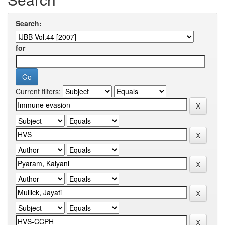
Search:
for
Current filters: