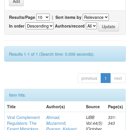
Results/Page
|
Sort items by
In order
Authors/record
Results 1-1 of 1 (Search time: 0.006 seconds).
previous
1
next
Item hits:
Title
Author(s)
Source
Page(s)
Viral Complement
Ahmad,
IJBB
331-
Regulators: The
Muzammil
;
Vol.44(5)
343
Expert Mimicking
Pyaram, Kalyani
;
[October