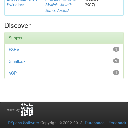
Swindlers
Mullick, Jayati
;
2007]
Sahu, Arvind
Discover
Subject
KSHV
1
Smallpox
1
VCP
1
Theme by
DSpace Software
Copyright © 2002-2013
Duraspace
-
Feedback