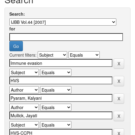
Search:
for
Current filters: