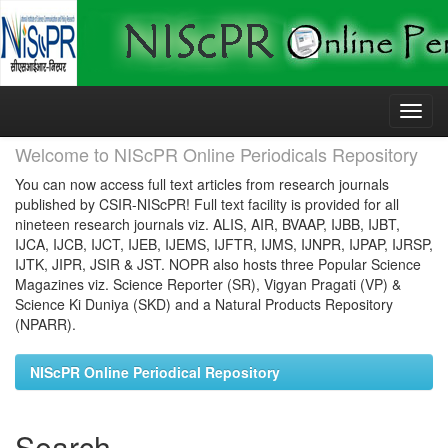
Skip
navigation
Welcome to NIScPR Online Periodicals Repository
You can now access full text articles from research journals
published by CSIR-NIScPR! Full text facility is provided for all
nineteen research journals viz. ALIS, AIR, BVAAP, IJBB, IJBT,
IJCA, IJCB, IJCT, IJEB, IJEMS, IJFTR, IJMS, IJNPR, IJPAP, IJRSP,
IJTK, JIPR, JSIR & JST. NOPR also hosts three Popular Science
Magazines viz. Science Reporter (SR), Vigyan Pragati (VP) &
Science Ki Duniya (SKD) and a Natural Products Repository
(NPARR).
NIScPR Online Periodical Repository
Search