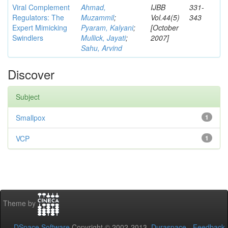
Viral Complement
Ahmad,
IJBB
331-
Regulators: The
Muzammil
;
Vol.44(5)
343
Expert Mimicking
Pyaram, Kalyani
;
[October
Swindlers
Mullick, Jayati
;
2007]
Sahu, Arvind
Discover
Subject
Smallpox
1
VCP
1
Theme by
DSpace Software
Copyright © 2002-2013
Duraspace
-
Feedback