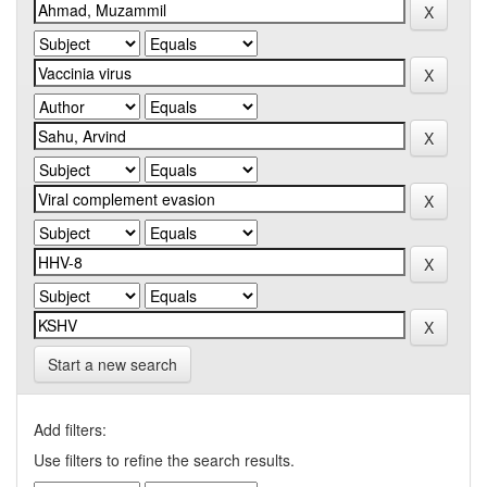
Start a new search
Add filters:
Use filters to refine the search results.