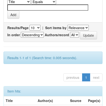
Results/Page
|
Sort items by
In order
Authors/record
Results 1-1 of 1 (Search time: 0.005 seconds).
previous
1
next
Item hits:
Title
Author(s)
Source
Page(s)