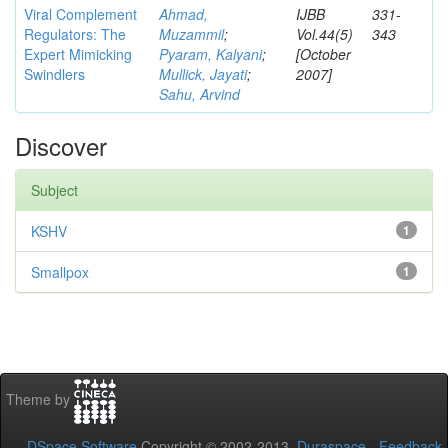
Viral Complement
Ahmad,
IJBB
331-
Regulators: The
Muzammil
;
Vol.44(5)
343
Expert Mimicking
Pyaram, Kalyani
;
[October
Swindlers
Mullick, Jayati
;
2007]
Sahu, Arvind
Discover
Subject
KSHV
1
Smallpox
1
Theme by
DSpace Software
Copyright © 2002-2013
Duraspace
-
Feedback