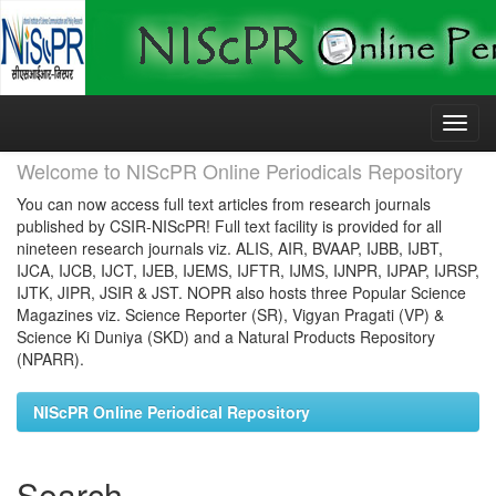
Skip
navigation
Welcome to NIScPR Online Periodicals Repository
You can now access full text articles from research journals
published by CSIR-NIScPR! Full text facility is provided for all
nineteen research journals viz. ALIS, AIR, BVAAP, IJBB, IJBT,
IJCA, IJCB, IJCT, IJEB, IJEMS, IJFTR, IJMS, IJNPR, IJPAP, IJRSP,
IJTK, JIPR, JSIR & JST. NOPR also hosts three Popular Science
Magazines viz. Science Reporter (SR), Vigyan Pragati (VP) &
Science Ki Duniya (SKD) and a Natural Products Repository
(NPARR).
NIScPR Online Periodical Repository
Search