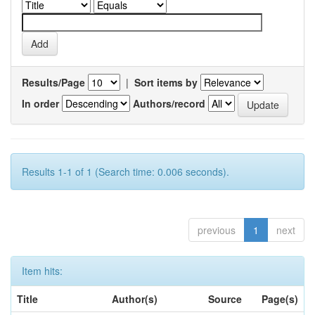
Results/Page
|
Sort items by
In order
Authors/record
Results 1-1 of 1 (Search time: 0.006 seconds).
previous
1
next
Item hits:
Title
Author(s)
Source
Page(s)