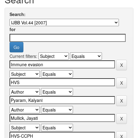
Search:
for
Current filters: