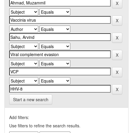
Start a new search
Add filters:
Use filters to refine the search results.