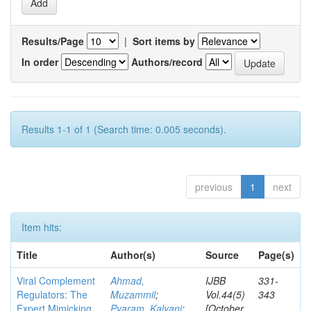
Results/Page
|
Sort items by
In order
Authors/record
Results 1-1 of 1 (Search time: 0.005 seconds).
previous
1
next
Item hits:
Title
Author(s)
Source
Page(s)
Viral Complement
Ahmad,
IJBB
331-
Regulators: The
Muzammil
;
Vol.44(5)
343
Expert Mimicking
Pyaram, Kalyani
;
[October