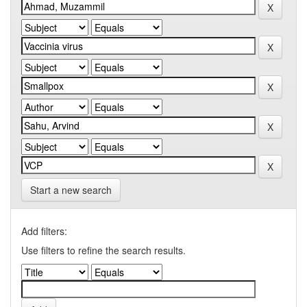
Start a new search
Add filters:
Use filters to refine the search results.