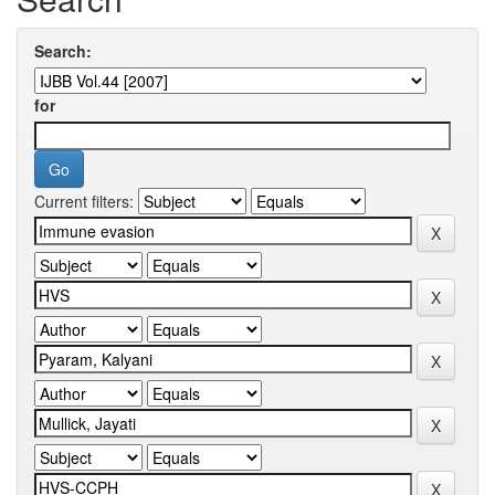
Search:
for
Current filters: