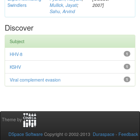
Swindlers
Mullick, Jayati
;
2007]
Sahu, Arvind
Discover
Subject
HHV-8
1
KSHV
1
Viral complement evasion
1
Theme by
DSpace Software
Copyright © 2002-2013
Duraspace
-
Feedback