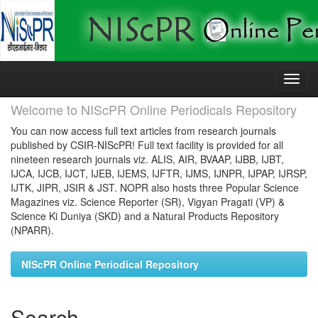
Skip
navigation
Welcome to NIScPR Online Periodicals Repository
You can now access full text articles from research journals
published by CSIR-NIScPR! Full text facility is provided for all
nineteen research journals viz. ALIS, AIR, BVAAP, IJBB, IJBT,
IJCA, IJCB, IJCT, IJEB, IJEMS, IJFTR, IJMS, IJNPR, IJPAP, IJRSP,
IJTK, JIPR, JSIR & JST. NOPR also hosts three Popular Science
Magazines viz. Science Reporter (SR), Vigyan Pragati (VP) &
Science Ki Duniya (SKD) and a Natural Products Repository
(NPARR).
NIScPR Online Periodical Repository
Search