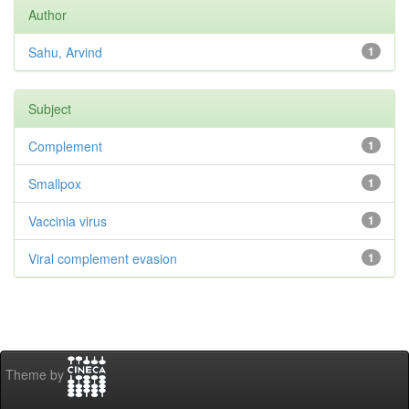
Author
Sahu, Arvind
1
Subject
Complement
1
Smallpox
1
Vaccinia virus
1
Viral complement evasion
1
Theme by