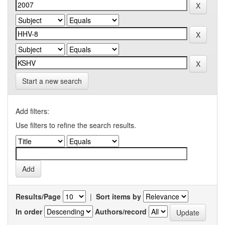
Start a new search
Add filters:
Use filters to refine the search results.
Results/Page
|
Sort items by
In order
Authors/record