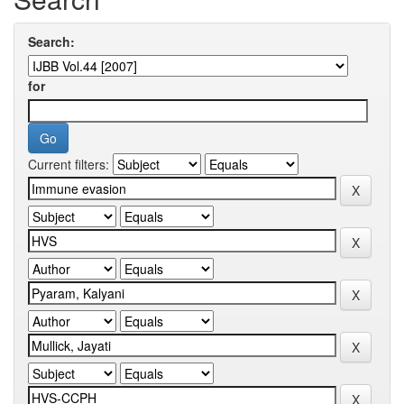
Search:
for
Current filters: