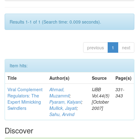
Results 1-1 of 1 (Search time: 0.009 seconds).
previous
1
next
Item hits:
Title
Author(s)
Source
Page(s)
Viral Complement
Ahmad,
IJBB
331-
Regulators: The
Muzammil
;
Vol.44(5)
343
Expert Mimicking
Pyaram, Kalyani
;
[October
Swindlers
Mullick, Jayati
;
2007]
Sahu, Arvind
Discover