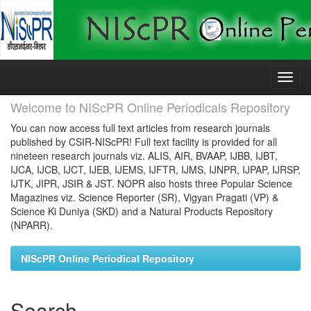
Skip
navigation
Welcome to NIScPR Online Periodicals Repository
You can now access full text articles from research journals
published by CSIR-NIScPR! Full text facility is provided for all
nineteen research journals viz. ALIS, AIR, BVAAP, IJBB, IJBT,
IJCA, IJCB, IJCT, IJEB, IJEMS, IJFTR, IJMS, IJNPR, IJPAP, IJRSP,
IJTK, JIPR, JSIR & JST. NOPR also hosts three Popular Science
Magazines viz. Science Reporter (SR), Vigyan Pragati (VP) &
Science Ki Duniya (SKD) and a Natural Products Repository
(NPARR).
NIScPR Online Periodical Repository
Search