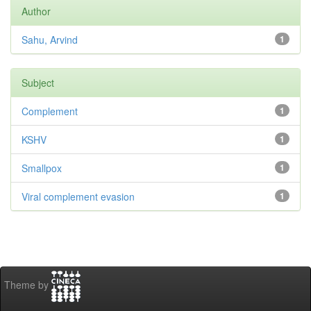
Author
Sahu, Arvind
1
Subject
Complement
1
KSHV
1
Smallpox
1
Viral complement evasion
1
Theme by