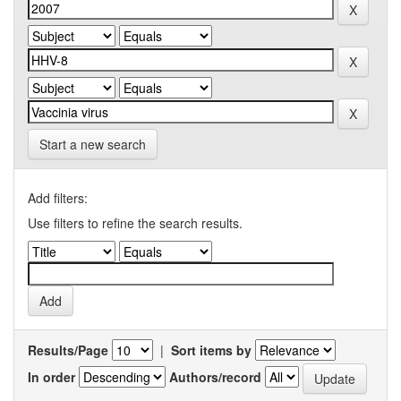
Start a new search
Add filters:
Use filters to refine the search results.
Results/Page
|
Sort items by
In order
Authors/record