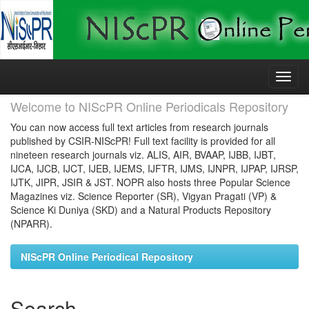
Skip
navigation
Welcome to NIScPR Online Periodicals Repository
You can now access full text articles from research journals
published by CSIR-NIScPR! Full text facility is provided for all
nineteen research journals viz. ALIS, AIR, BVAAP, IJBB, IJBT,
IJCA, IJCB, IJCT, IJEB, IJEMS, IJFTR, IJMS, IJNPR, IJPAP, IJRSP,
IJTK, JIPR, JSIR & JST. NOPR also hosts three Popular Science
Magazines viz. Science Reporter (SR), Vigyan Pragati (VP) &
Science Ki Duniya (SKD) and a Natural Products Repository
(NPARR).
NIScPR Online Periodical Repository
Search