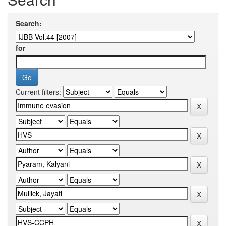
Search:
for
Current filters: