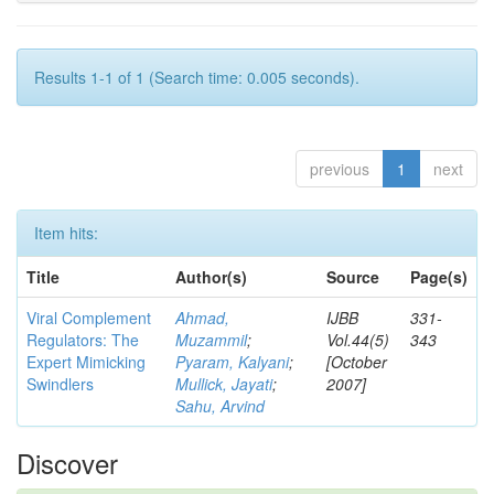
Results 1-1 of 1 (Search time: 0.005 seconds).
previous
1
next
Item hits:
Title
Author(s)
Source
Page(s)
Viral Complement
Ahmad,
IJBB
331-
Regulators: The
Muzammil
;
Vol.44(5)
343
Expert Mimicking
Pyaram, Kalyani
;
[October
Swindlers
Mullick, Jayati
;
2007]
Sahu, Arvind
Discover