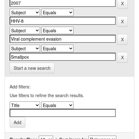
Start a new search
Add filters:
Use filters to refine the search results.