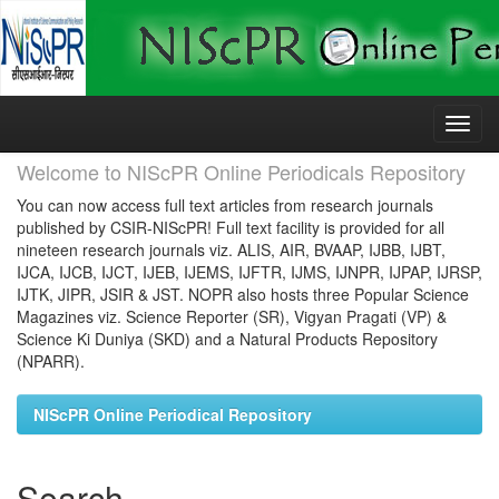
Skip
navigation
Welcome to NIScPR Online Periodicals Repository
You can now access full text articles from research journals
published by CSIR-NIScPR! Full text facility is provided for all
nineteen research journals viz. ALIS, AIR, BVAAP, IJBB, IJBT,
IJCA, IJCB, IJCT, IJEB, IJEMS, IJFTR, IJMS, IJNPR, IJPAP, IJRSP,
IJTK, JIPR, JSIR & JST. NOPR also hosts three Popular Science
Magazines viz. Science Reporter (SR), Vigyan Pragati (VP) &
Science Ki Duniya (SKD) and a Natural Products Repository
(NPARR).
NIScPR Online Periodical Repository
Search