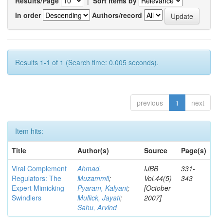
Results/Page
|
Sort items by
In order
Authors/record
Results 1-1 of 1 (Search time: 0.005 seconds).
previous
1
next
Item hits:
Title
Author(s)
Source
Page(s)
Viral Complement
Ahmad,
IJBB
331-
Regulators: The
Muzammil
;
Vol.44(5)
343
Expert Mimicking
Pyaram, Kalyani
;
[October
Swindlers
Mullick, Jayati
;
2007]
Sahu, Arvind