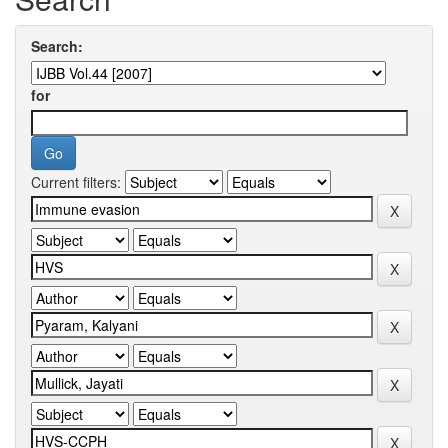
Search:
for
Current filters: