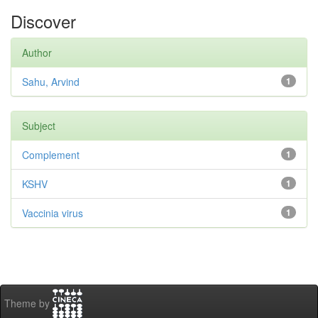
Discover
Author
Sahu, Arvind
1
Subject
Complement
1
KSHV
1
Vaccinia virus
1
Theme by