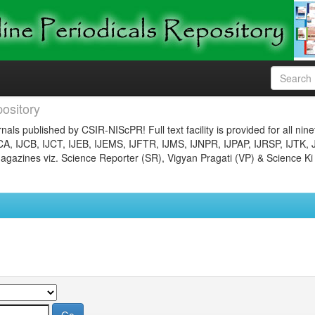
ository
nals published by CSIR-NIScPR! Full text facility is provided for all nin
JCA, IJCB, IJCT, IJEB, IJEMS, IJFTR, IJMS, IJNPR, IJPAP, IJRSP, IJTK, 
gazines viz. Science Reporter (SR), Vigyan Pragati (VP) & Science Ki