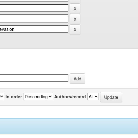
In order
Authors/record