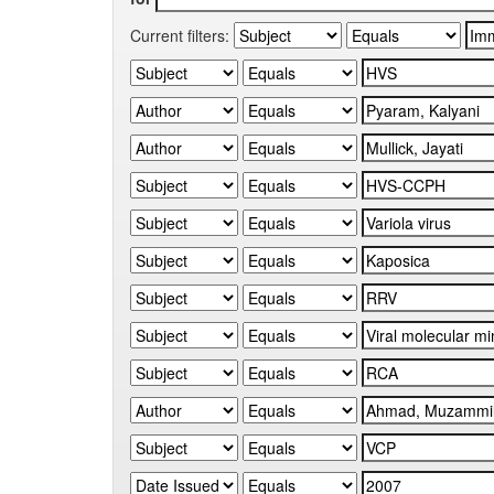
Current filters: