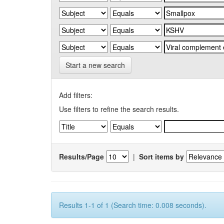
Start a new search
Add filters:
Use filters to refine the search results.
Results/Page
|
Sort items by
Results 1-1 of 1 (Search time: 0.008 seconds).