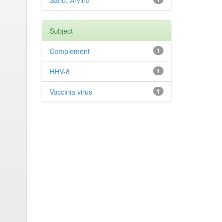
Sahu, Arvind
Subject
Complement
1
HHV-8
1
Vaccinia virus
1