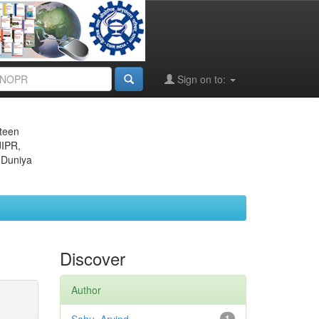
Sign on to:
eteen
JIPR,
 Duniya
Discover
Author
1