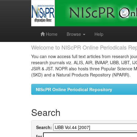
Skip
navigation
Home
Browse
Help
Welcome to NIScPR Online Periodicals Rep
You can now access full text articles from research jour
research journals viz. ALIS, AIR, BVAAP, IJBB, IJBT, I
JSIR & JST. NOPR also hosts three Popular Science Ma
(SKD) and a Natural Products Repository (NPARR).
NIScPR Online Periodical Repository
Search
Search:
for