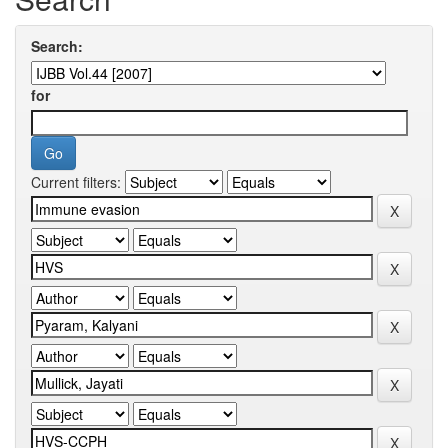
Search:
for
Current filters: