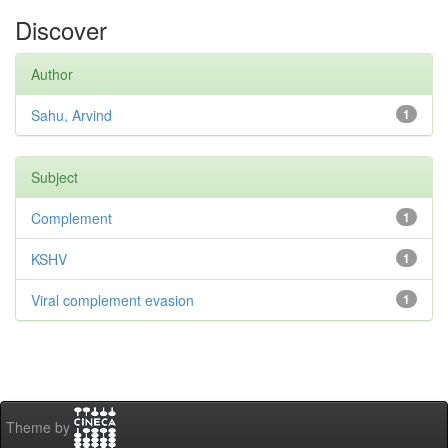
Discover
Author
Sahu, Arvind
1
Subject
Complement
1
KSHV
1
Viral complement evasion
1
Theme by