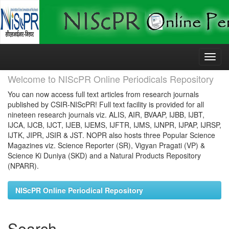
Skip
navigation
Welcome to NIScPR Online Periodicals Repository
You can now access full text articles from research journals
published by CSIR-NIScPR! Full text facility is provided for all
nineteen research journals viz. ALIS, AIR, BVAAP, IJBB, IJBT,
IJCA, IJCB, IJCT, IJEB, IJEMS, IJFTR, IJMS, IJNPR, IJPAP, IJRSP,
IJTK, JIPR, JSIR & JST. NOPR also hosts three Popular Science
Magazines viz. Science Reporter (SR), Vigyan Pragati (VP) &
Science Ki Duniya (SKD) and a Natural Products Repository
(NPARR).
NIScPR Online Periodical Repository
Search