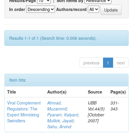
Results/Page
|
Sort items by
In order
Authors/record
Results 1-1 of 1 (Search time: 0.006 seconds).
previous
1
next
Item hits:
Title
Author(s)
Source
Page(s)
Viral Complement
Ahmad,
IJBB
331-
Regulators: The
Muzammil
;
Vol.44(5)
343
Expert Mimicking
Pyaram, Kalyani
;
[October
Swindlers
Mullick, Jayati
;
2007]
Sahu, Arvind