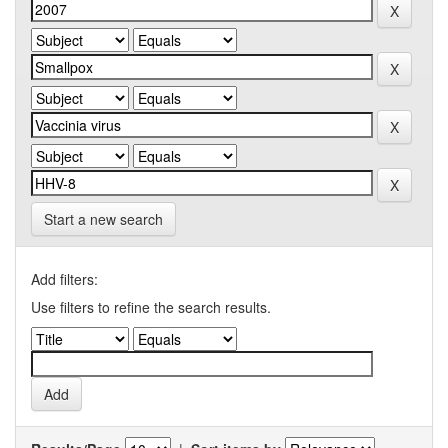
Start a new search
Add filters:
Use filters to refine the search results.