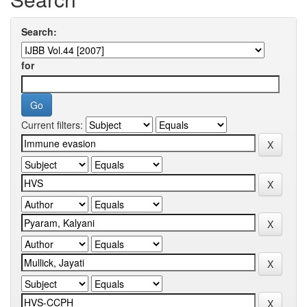
Search:
for
Current filters: