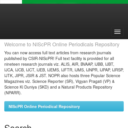
Skip
navigation
Welcome to NIScPR Online Periodicals Repository
You can now access full text articles from research journals
published by CSIR-NIScPR! Full text facility is provided for all
nineteen research journals viz. ALIS, AIR, BVAAP, IJBB, IJBT,
IJCA, IJCB, IJCT, IJEB, IJEMS, IJFTR, IJMS, IJNPR, IJPAP, IJRSP,
IJTK, JIPR, JSIR & JST. NOPR also hosts three Popular Science
Magazines viz. Science Reporter (SR), Vigyan Pragati (VP) &
Science Ki Duniya (SKD) and a Natural Products Repository
(NPARR).
NIScPR Online Periodical Repository
Search