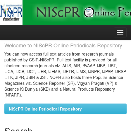
Skip
navigation
Welcome to NIScPR Online Periodicals Repository
You can now access full text articles from research journals
published by CSIR-NIScPR! Full text facility is provided for all
nineteen research journals viz. ALIS, AIR, BVAAP, IJBB, IJBT,
IJCA, IJCB, IJCT, IJEB, IJEMS, IJFTR, IJMS, IJNPR, IJPAP, IJRSP,
IJTK, JIPR, JSIR & JST. NOPR also hosts three Popular Science
Magazines viz. Science Reporter (SR), Vigyan Pragati (VP) &
Science Ki Duniya (SKD) and a Natural Products Repository
(NPARR).
NIScPR Online Periodical Repository
Search