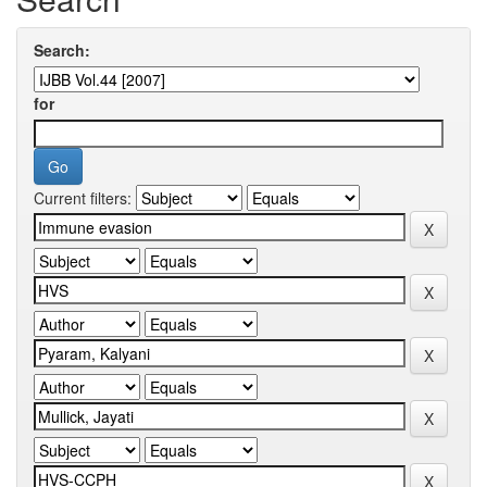
Search:
for
Current filters: