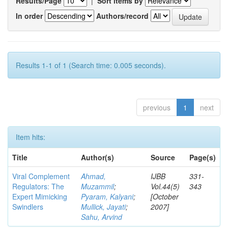
Results/Page
|
Sort items by
In order
Authors/record
Results 1-1 of 1 (Search time: 0.005 seconds).
previous
1
next
Item hits:
Title
Author(s)
Source
Page(s)
Viral Complement
Ahmad,
IJBB
331-
Regulators: The
Muzammil
;
Vol.44(5)
343
Expert Mimicking
Pyaram, Kalyani
;
[October
Swindlers
Mullick, Jayati
;
2007]
Sahu, Arvind