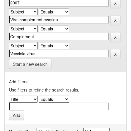
Start a new search
Add filters:
Use filters to refine the search results.