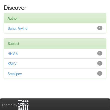
Discover
Author
Sahu, Arvind
1
Subject
HHV-8
1
KSHV
1
Smallpox
1
Theme by