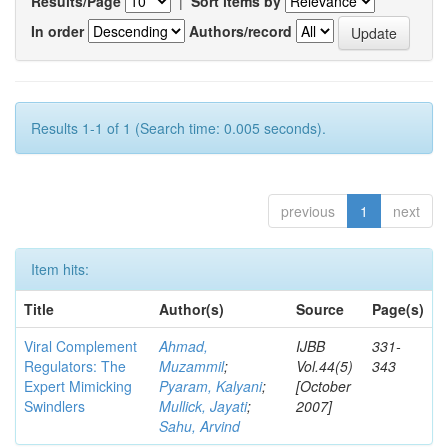
Results/Page
|
Sort items by
In order
Authors/record
Results 1-1 of 1 (Search time: 0.005 seconds).
previous
1
next
Item hits:
Title
Author(s)
Source
Page(s)
Viral Complement
Ahmad,
IJBB
331-
Regulators: The
Muzammil
;
Vol.44(5)
343
Expert Mimicking
Pyaram, Kalyani
;
[October
Swindlers
Mullick, Jayati
;
2007]
Sahu, Arvind