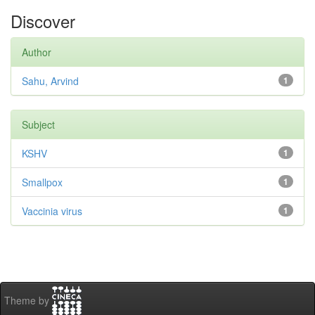
Discover
Author
Sahu, Arvind
1
Subject
KSHV
1
Smallpox
1
Vaccinia virus
1
Theme by