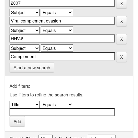
Start a new search
Add filters:
Use filters to refine the search results.