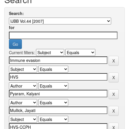
Search:
for
Current filters: