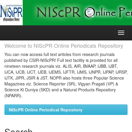
Skip
navigation
Welcome to NIScPR Online Periodicals Repository
You can now access full text articles from research journals
published by CSIR-NIScPR! Full text facility is provided for all
nineteen research journals viz. ALIS, AIR, BVAAP, IJBB, IJBT,
IJCA, IJCB, IJCT, IJEB, IJEMS, IJFTR, IJMS, IJNPR, IJPAP, IJRSP,
IJTK, JIPR, JSIR & JST. NOPR also hosts three Popular Science
Magazines viz. Science Reporter (SR), Vigyan Pragati (VP) &
Science Ki Duniya (SKD) and a Natural Products Repository
(NPARR).
NIScPR Online Periodical Repository
Search