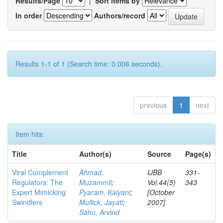
Results/Page
|
Sort items by
In order
Authors/record
Results 1-1 of 1 (Search time: 0.006 seconds).
previous
1
next
Item hits:
Title
Author(s)
Source
Page(s)
Viral Complement
Ahmad,
IJBB
331-
Regulators: The
Muzammil
;
Vol.44(5)
343
Expert Mimicking
Pyaram, Kalyani
;
[October
Swindlers
Mullick, Jayati
;
2007]
Sahu, Arvind