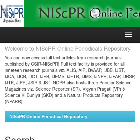
Skip
navigation
Welcome to NIScPR Online Periodicals Repository
You can now access full text articles from research journals
published by CSIR-NIScPR! Full text facility is provided for all
nineteen research journals viz. ALIS, AIR, BVAAP, IJBB, IJBT,
IJCA, IJCB, IJCT, IJEB, IJEMS, IJFTR, IJMS, IJNPR, IJPAP, IJRSP,
IJTK, JIPR, JSIR & JST. NOPR also hosts three Popular Science
Magazines viz. Science Reporter (SR), Vigyan Pragati (VP) &
Science Ki Duniya (SKD) and a Natural Products Repository
(NPARR).
NIScPR Online Periodical Repository
Search