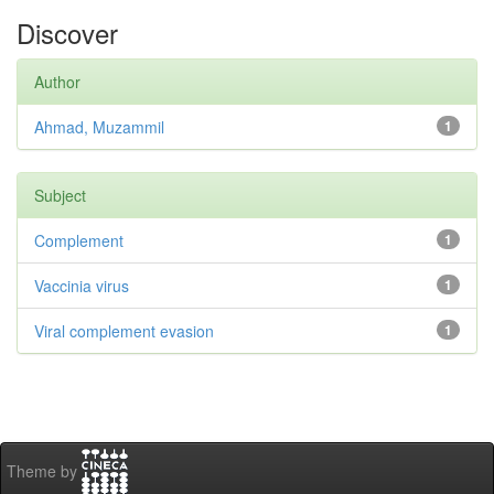
Discover
Author
Ahmad, Muzammil
1
Subject
Complement
1
Vaccinia virus
1
Viral complement evasion
1
Theme by