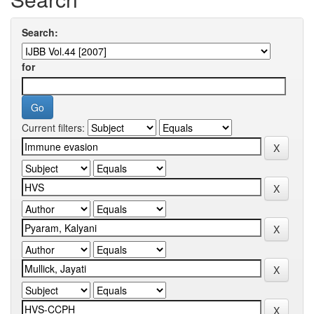
Search:
for
Current filters: