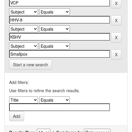
Start a new search
Add filters:
Use filters to refine the search results.